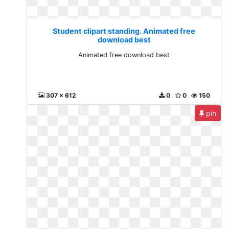
Student clipart standing. Animated free
download best
Animated free download best
307 x 612
0
0
150
pin