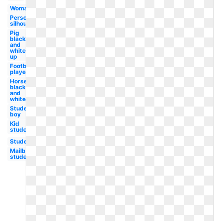
Woman
Person
silhouette
Pig
black
and
white
up
Football
player
Horse
black
and
white
Student
boy
Kid
student
Student
Mailbox
student