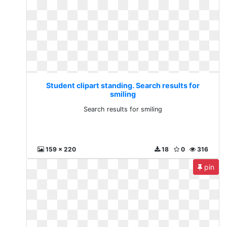
Student clipart standing. Search results for
smiling
Search results for smiling
159 x 220
18
0
316
pin