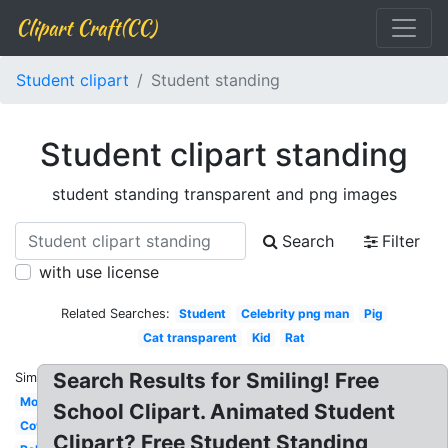
Clipart Craft(CC)
Student clipart
Student standing
Student clipart standing
student standing transparent and png images
Search
Filter
with use license
Related Searches:
Student
Celebrity png man
Pig
Cat transparent
Kid
Rat
Search Results for Smiling! Free
Similar:
Mom
School Clipart. Animated Student
Cow
Clipart? Free Student Standing