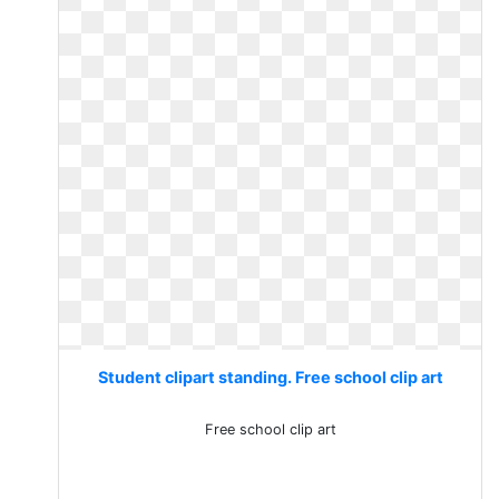
Student clipart standing. Free school clip art
Free school clip art