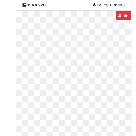
154 x 220
12
0
135
pin