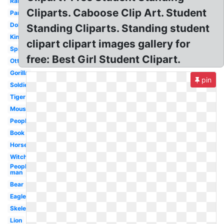
Rabbit
Cliparts. Caboose Clip Art. Student
Panda
Dolphin
Standing Cliparts. Standing student
King
clipart clipart images gallery for
Spiderman
free: Best Girl Student Clipart.
Otter
Gorilla
pin
Soldier
Tiger
Mouse
People
Book
Horse
Witch
People
man
Bear
Eagle
Skeleton
Lion