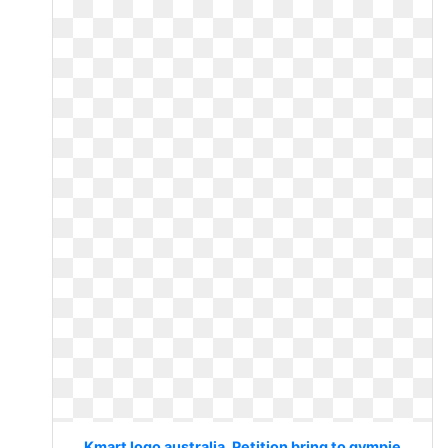
Kmart logo australia. Petition bring to gympie