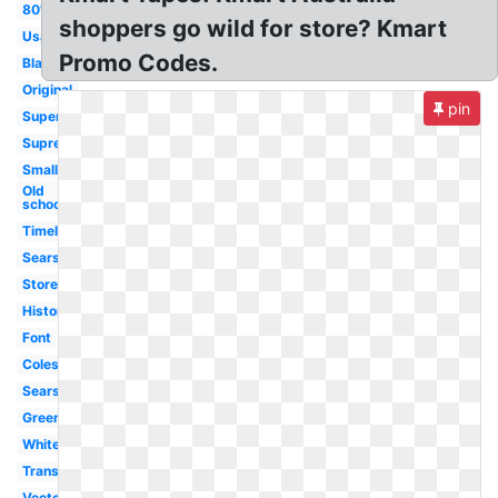
80's
shoppers go wild for store? Kmart
Usa
Promo Codes.
Black
Original
pin
Super
Supreme
Small
Old
school
Timeline
Sears
Store
History
Font
Coles
Sears
Green
White
Transparent
Vector