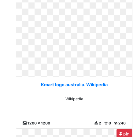
Kmart logo australia. Wikipedia
Wikipedia
1200 x 1200
2
0
246
pin