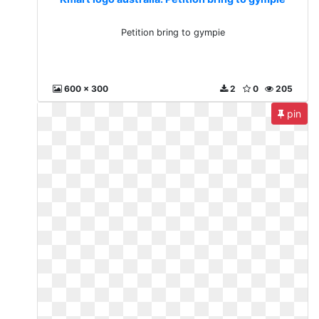
Petition bring to gympie
600 x 300
2
0
205
pin