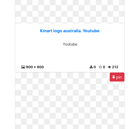
Kmart logo australia. Youtube
Youtube
900 x 900
0
0
212
pin