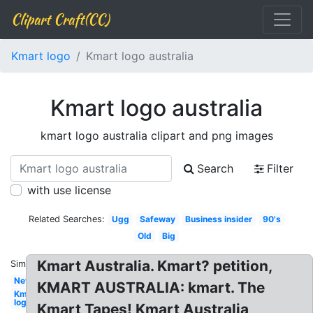
Clipart Craft(CC)
Kmart logo
Kmart logo australia
Kmart logo australia
kmart logo australia clipart and png images
Search
Filter
with use license
Related Searches:
Ugg
Safeway
Business insider
90's
Old
Big
Kmart Australia. Kmart? petition,
Similar:
New
KMART AUSTRALIA: kmart. The
Kmart
logo
Kmart Tapes! Kmart Australia