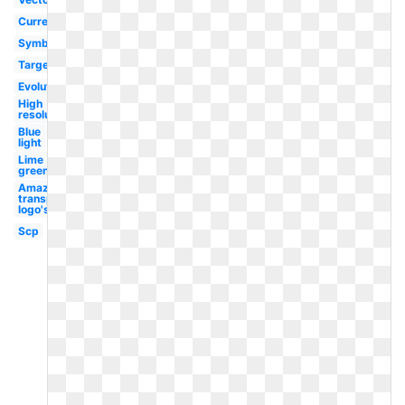
Current
Symbol
Target
Evolution
High
resolution
Blue
light
Lime
green
Amazon
transparent
logo's
Scp