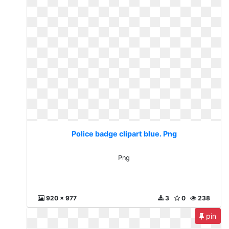
Police badge clipart blue. Png
Png
920 x 977
3
0
238
pin