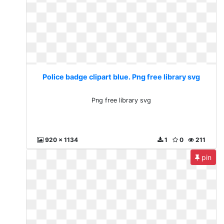
Police badge clipart blue. Png free library svg
Png free library svg
920 x 1134
1
0
211
pin