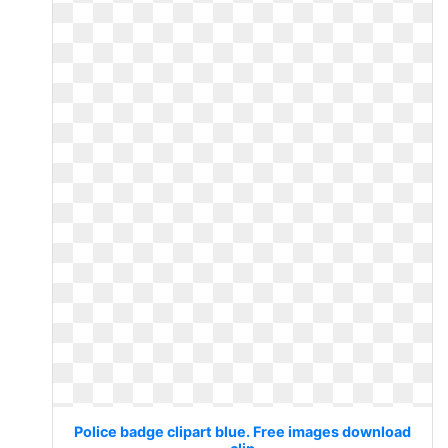
Police badge clipart blue. Free images download