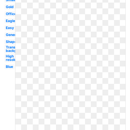
Gold
Officer
Eagle
Easy
Generic
Shape
Transparent
background
High
resolution
Blue