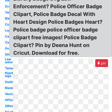
Sheriff
Enforcement? Police Officer Badge
Drawing
Yellow
Clipart, Police Badge Decal With
Black
Heart Design Police Badges Heart?
Cute
Police badge police officer badge
Logo
clipart free images! Police Badge
Cartoon
Coloring
Clipart? Pin by Deena Hunt on
Oval
Cricut. Download for free.
Silver
Law
enforcement
pin
Template
Nypd
logo
Outline
Blank
Vector
Officer
Silhouette
Small