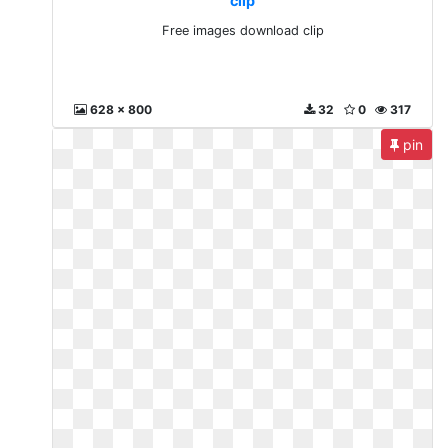
clip
Free images download clip
628 x 800
32
0
317
pin