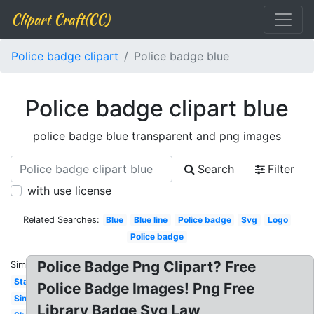
Clipart Craft(CC)
Police badge clipart
Police badge blue
Police badge clipart blue
police badge blue transparent and png images
Search
Filter
with use license
Related Searches:
Blue
Blue line
Police badge
Svg
Logo
Police badge
Police Badge Png Clipart? Free
Similar:
Star
Police Badge Images! Png Free
Simple
Library Badge Svg Law