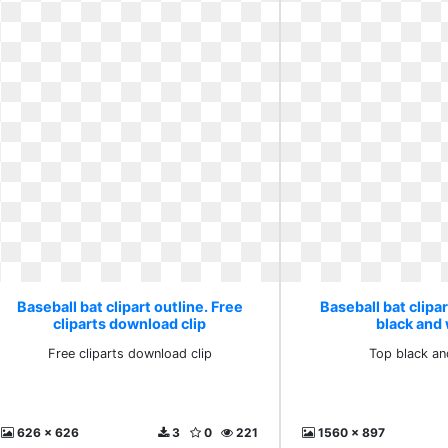
Baseball bat clipart outline. Free
Baseball bat clipar
cliparts download clip
black and
Free cliparts download clip
Top black an
626 x 626
3
0
221
1560 x 897