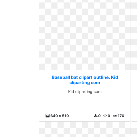
Baseball bat clipart outline. Kid
cliparting com
Kid cliparting com
640 x 510
0
0
176