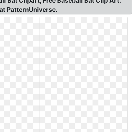
l Bat Clipart, Free Baseball Bat Clip Art.
 at PatternUniverse.