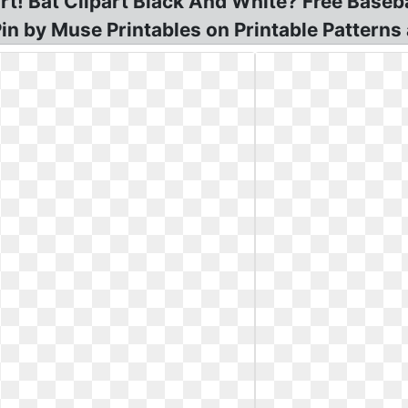
rt! Bat Clipart Black And White? Free Basebal
Pin by Muse Printables on Printable Patterns