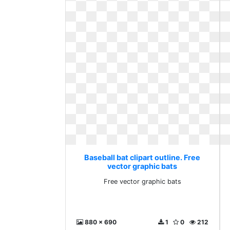
Baseball bat clipart outline. Free
vector graphic bats
Free vector graphic bats
880 x 690
1
0
212