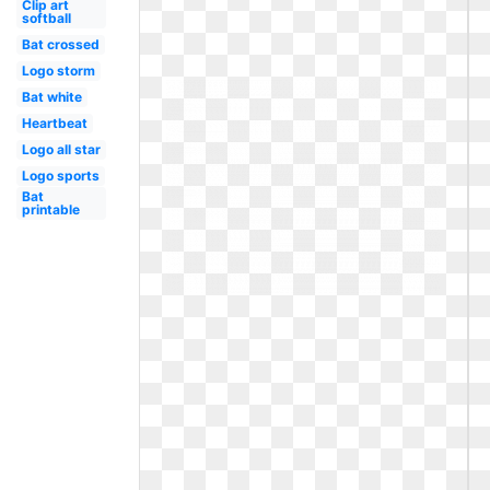
Clip art
softball
Bat crossed
Logo storm
Bat white
Heartbeat
Logo all star
Logo sports
Bat
printable