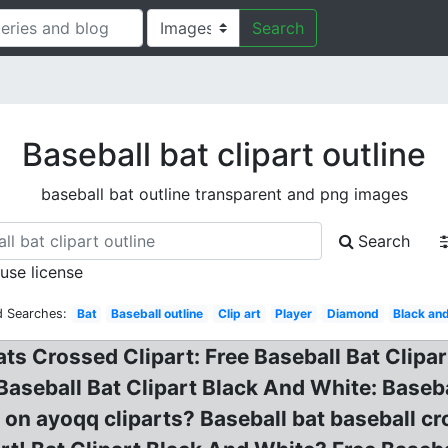
Search
Baseball bat clipart outline
baseball bat outline transparent and png images
Search
 use license
d Searches:
Bat
Baseball outline
Clip art
Player
Diamond
Black an
ts Crossed Clipart: Free Baseball Bat Clipar
aseball Bat Clipart Black And White: Baseball
on ayoqq cliparts? Baseball bat baseball cro