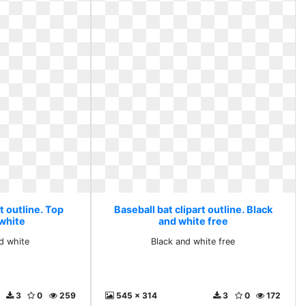
t outline. Top
Baseball bat clipart outline. Black
 white
and white free
d white
Black and white free
3
0
259
545 x 314
3
0
172