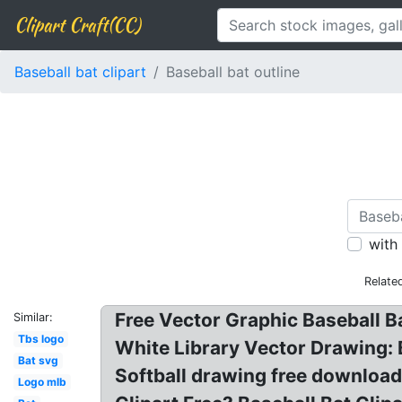
Clipart Craft(CC)
Baseball bat clipart
Baseball bat outline
with
Relate
Free Vector Graphic Baseball Ba
Similar:
Tbs logo
White Library Vector Drawing: B
Bat svg
Softball drawing free download 
Logo mlb