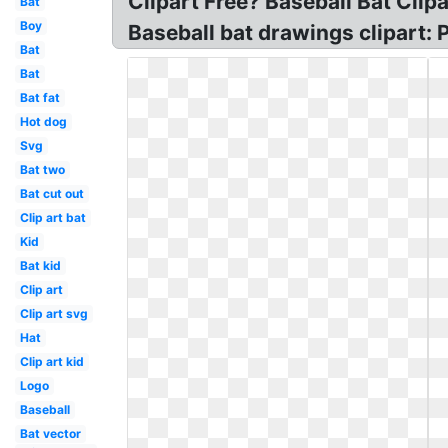
Clipart Free? Baseball Bat Clipa
Bat
Boy
Baseball bat drawings clipart: 
Bat
Bat
Bat fat
Hot dog
Svg
Bat two
Bat cut out
Clip art bat
Kid
Bat kid
Clip art
Clip art svg
Hat
Clip art kid
Logo
Baseball
Bat vector