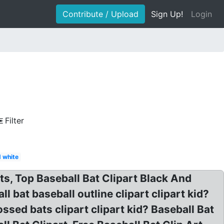
Contribute / Upload
Sign Up!
Login
Filter
d white
ts, Top Baseball Bat Clipart Black And
 bat baseball outline clipart clipart kid?
ssed bats clipart clipart kid? Baseball Bat