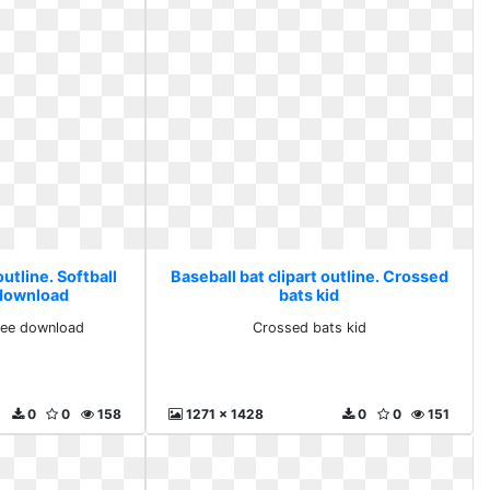
outline. Softball
Baseball bat clipart outline. Crossed
 download
bats kid
free download
Crossed bats kid
0
0
158
1271 x 1428
0
0
151