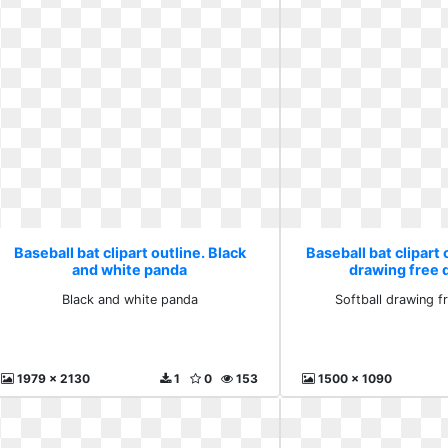
Baseball bat clipart outline. Black
Baseball bat clipart 
and white panda
drawing free
Black and white panda
Softball drawing 
1979 x 2130
1
0
153
1500 x 1090