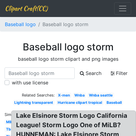
Clipart Craft(CC)
Baseball logo
Baseball logo storm
Baseball logo storm
baseball logo storm clipart and png images
Search
Filter
with use license
Related Searches:
X-men
Wnba
Wnba seattle
Lightning transparent
Hurricane clipart tropical
Baseball
Lake Elsinore Storm Logo California
Similar:
Mlb
League! Storm Logo One of MiLB?
Tbs
HUNNEMAN: Lake Elsinore Storm