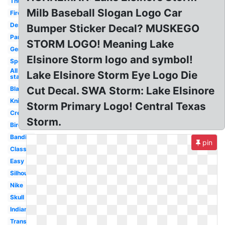
Thunder
Milb Baseball Slogan Logo Car
Fire
Design
Bumper Sticker Decal? MUSKEGO
Panthers
STORM LOGO! Meaning Lake
Generic
Elsinore Storm logo and symbol!
Sports
All
Lake Elsinore Storm Eye Logo Die
star
Cut Decal. SWA Storm: Lake Elsinore
Black
Knights
Storm Primary Logo! Central Texas
Creative
Storm.
Bird
Bandits
pin
Classic
Easy
Silhouette
Nike
Skull
Indian
Transparent