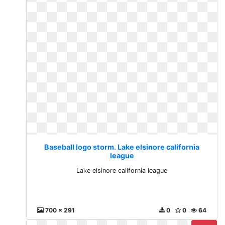
Baseball logo storm. Lake elsinore california
league
Lake elsinore california league
700 x 291
0
0
64