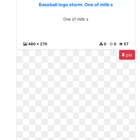
Baseball logo storm. One of milb s
One of milb s
480 x 270
0
0
57
pin