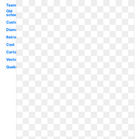
Team
Old
school
Custom
Diamond
Retro
Cool
Cartoon
Vector
Quake