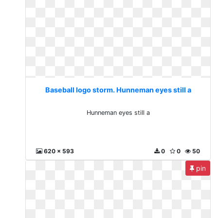
Baseball logo storm. Hunneman eyes still a
Hunneman eyes still a
620 x 593
0
0
50
pin