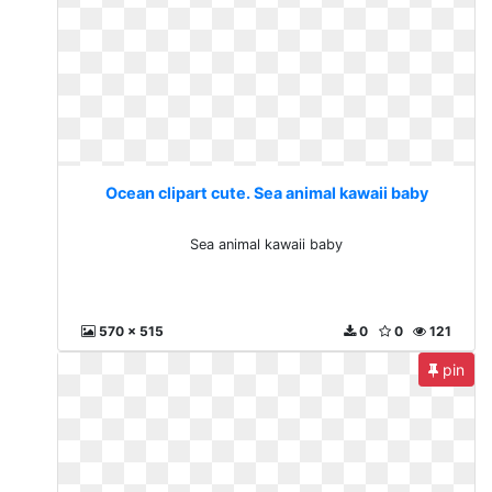
Ocean clipart cute. Sea animal kawaii baby
Sea animal kawaii baby
570 x 515
0
0
121
pin