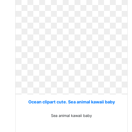
Ocean clipart cute. Sea animal kawaii baby
Sea animal kawaii baby