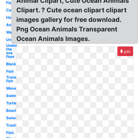
Animal Clipart, Cute Ocean Animals
Fish
Clipart. ? Cute ocean clipart clipart
Cartoon
Hawaii
images gallery for free download.
Animated
Png Ocean Animals Transparent
Wave
Ocean Animals Images.
Underwater
Under
the
pin
sea
floor
Black
Fish
Transparent
fish
Waves
Swimming
Turtle
Beach
Sunset
Trash
Fish