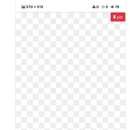
570 x 515
0
0
76
pin