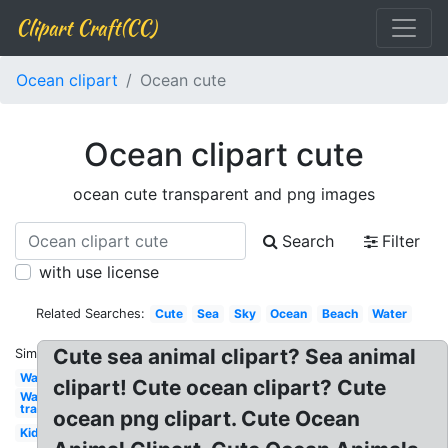
Clipart Craft(CC)
Ocean clipart
Ocean cute
Ocean clipart cute
ocean cute transparent and png images
Search
Filter
with use license
Related Searches:
Cute
Sea
Sky
Ocean
Beach
Water
Cute sea animal clipart? Sea animal
Similar:
Wave
clipart! Cute ocean clipart? Cute
Water
transparent
ocean png clipart. Cute Ocean
Kids