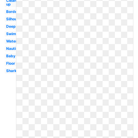
Clean
up
Border
Silhouette
Deep
Swimming
Water
Nautical
Baby
Floor
Shark