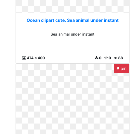
Ocean clipart cute. Sea animal under instant
Sea animal under instant
474 x 400
0
0
88
pin