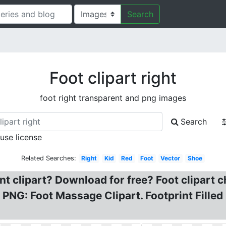
Search
Foot clipart right
foot right transparent and png images
Search
 use license
Related Searches:
Right
Kid
Red
Foot
Vector
Shoe
t clipart? Download for free? Foot clipart ch
 PNG: Foot Massage Clipart. Footprint Filled 