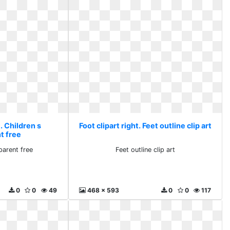
t. Children s
Foot clipart right. Feet outline clip art
t free
parent free
Feet outline clip art
0
0
49
468 x 593
0
0
117