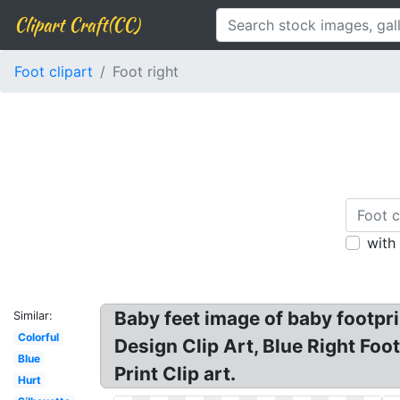
Clipart Craft(CC)
Foot clipart
Foot right
with
Baby feet image of baby footprin
Similar:
Colorful
Design Clip Art, Blue Right Foot
Blue
Print Clip art.
Hurt