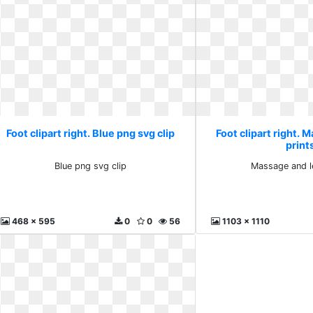
Foot clipart right. Blue png svg clip
Foot clipart right. 
print
Blue png svg clip
Massage and le
468 x 595
0
0
56
1103 x 1110