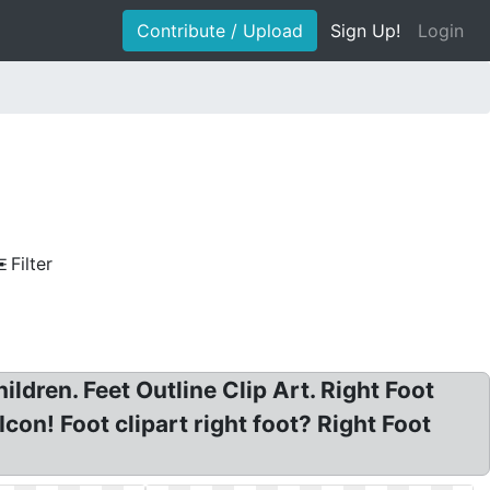
Contribute / Upload
Sign Up!
Login
Filter
ildren. Feet Outline Clip Art. Right Foot
Icon! Foot clipart right foot? Right Foot