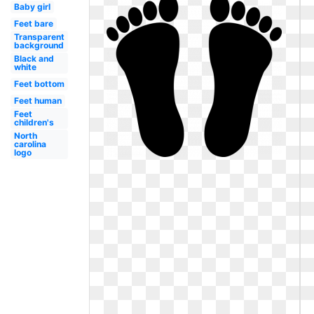
Baby girl
Feet bare
Transparent
background
Black and
white
Feet bottom
Feet human
Feet
children's
North
carolina
logo