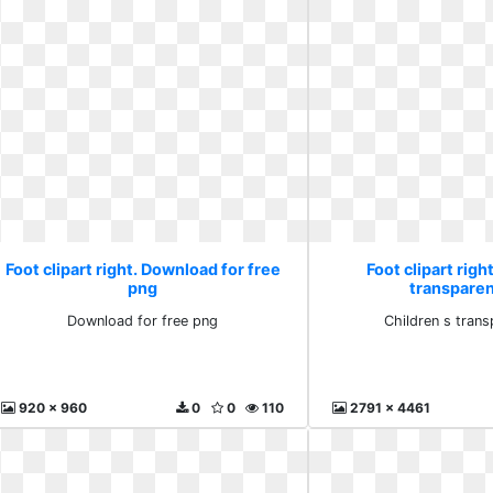
Foot clipart right. Download for free
Foot clipart righ
png
transparen
Download for free png
Children s trans
920 x 960
0
0
110
2791 x 4461