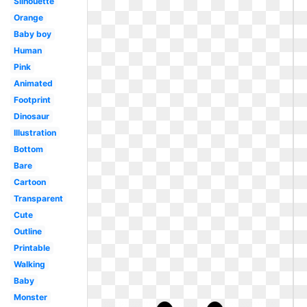
Silhouette
Orange
Baby boy
Human
Pink
Animated
Footprint
Dinosaur
Illustration
Bottom
Bare
Cartoon
Transparent
Cute
Outline
Printable
Walking
Baby
Monster