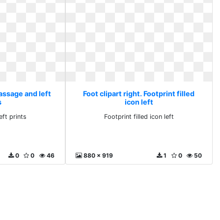
Massage and left
Foot clipart right. Footprint filled
s
icon left
ft prints
Footprint filled icon left
0
0
46
880 x 919
1
0
50