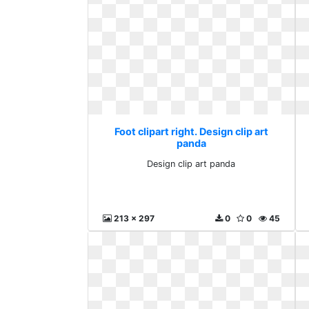
Foot clipart right. Design clip art
panda
Design clip art panda
213 x 297
0
0
45