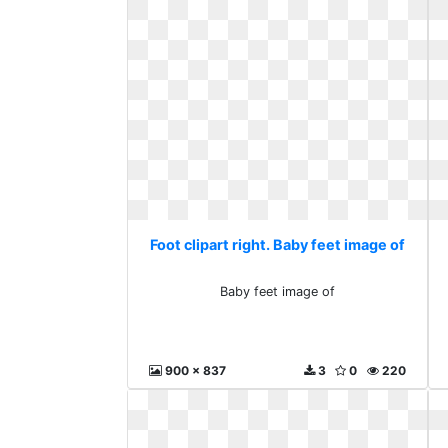
Foot clipart right. Baby feet image of
Baby feet image of
900 x 837
3
0
220