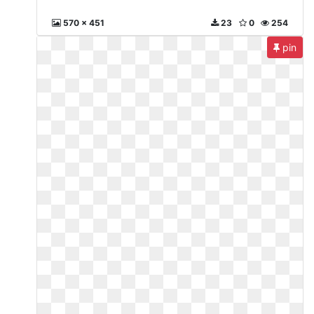
570 x 451
23
0
254
pin