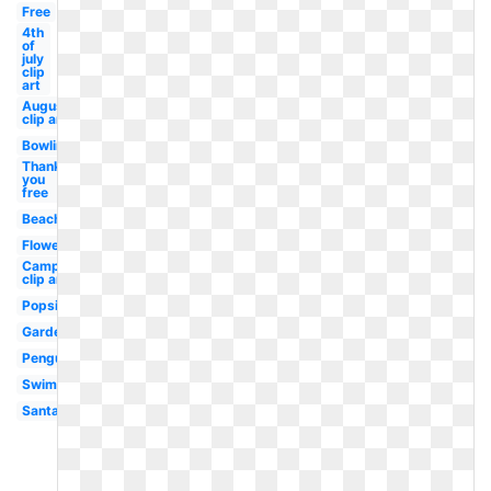
Free
4th
of
july
clip
art
August
clip art
Bowling
Thank
you
free
Beach
Flowers
Camping
clip art
Popsicle
Garden
Penguin
Swimming
Santa