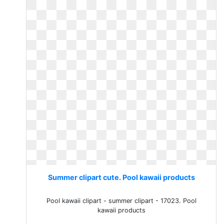
Summer clipart cute. Pool kawaii products
Pool kawaii clipart - summer clipart - 17023. Pool
kawaii products