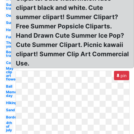
Sun
clipart black and white. Cute
transparent
Owl
summer clipart! Summer Clipart?
Sun
Free Summer Popsicle Cliparts.
Hat
Hand Drawn Cute Summer Ice Pop?
Fun
Thank
Cute Summer Clipart. Picnic kawaii
you
Border
clipart! Summer Clip Art Commercial
transparent
Use.
Camping
May
clip
pin
art
flower
Ball
Memorial
day
Hiking
Sand
Borders
4th
of
july