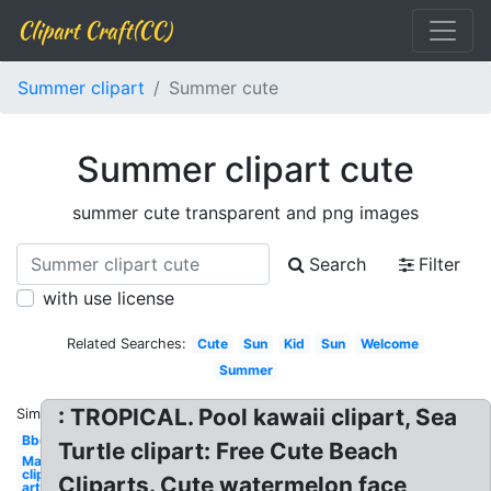
Clipart Craft(CC)
Summer clipart
Summer cute
Summer clipart cute
summer cute transparent and png images
Search
Filter
with use license
Related Searches:
Cute
Sun
Kid
Sun
Welcome
Summer
: TROPICAL. Pool kawaii clipart, Sea
Similar:
Bbq
Turtle clipart: Free Cute Beach
May
clip
Cliparts. Cute watermelon face
art