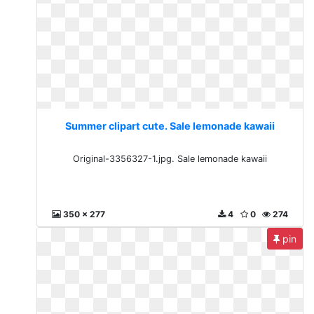
Summer clipart cute. Sale lemonade kawaii
Original-3356327-1.jpg. Sale lemonade kawaii
350 x 277
4
0
274
pin