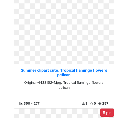
Summer clipart cute. Tropical flamingo flowers
pelican
Original-4433152-1.jpg. Tropical flamingo flowers
pelican
350 x 277
3
0
257
pin