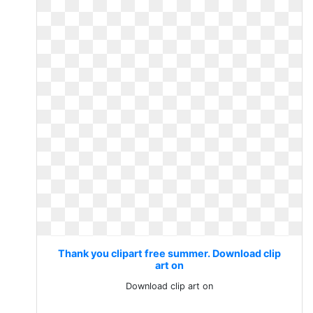
Thank you clipart free summer. Download clip
art on
Download clip art on