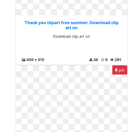
Thank you clipart free summer. Download clip
art on
Download clip art on
450 x 315
36
0
291
pin