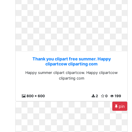
Thank you clipart free summer. Happy
clipartcow cliparting com
Happy summer clipart clipartcow. Happy clipartcow
cliparting com
800 x 600
2
0
199
pin