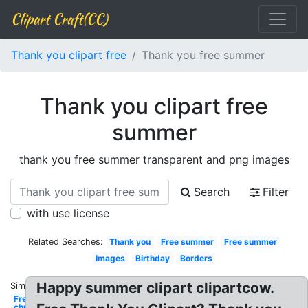
Clipart Craft(CC)
Thank you clipart free
Thank you free summer
Thank you clipart free
summer
thank you free summer transparent and png images
Search
Filter
with use license
Related Searches:
Thank you
Free summer
Free summer
Images
Birthday
Borders
Happy summer clipart clipartcow.
Similar:
Free
christian