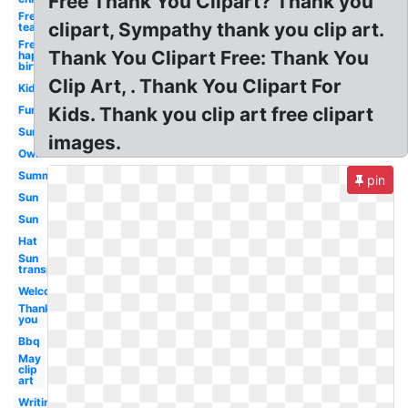
Free Thank You Clipart? Thank you
Free for
clipart, Sympathy thank you clip art.
teachers
Free
Thank You Clipart Free: Thank You
happy
birthday
Clip Art, . Thank You Clipart For
Kid
Fun
Kids. Thank you clip art free clipart
Sun
images.
Owl
Summer
pin
Sun
Sun
Hat
Sun
transparent
Welcome
Thank
you
Bbq
May
clip
art
Writing