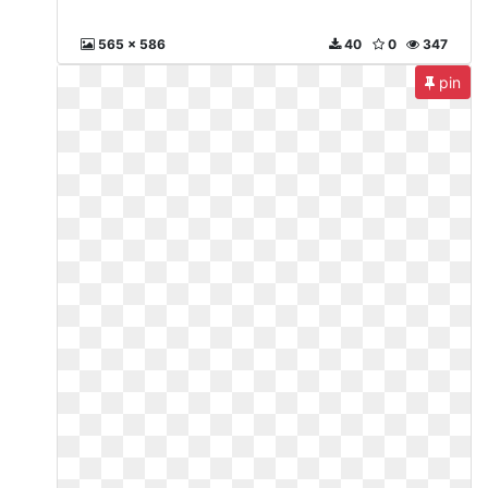
565 x 586
40
0
347
pin