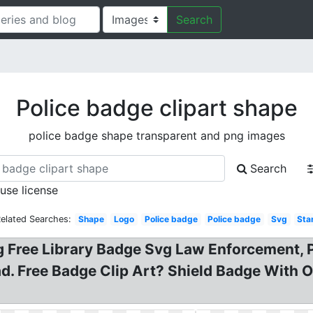
Search
Police badge clipart shape
police badge shape transparent and png images
Search
 use license
elated Searches:
Shape
Logo
Police badge
Police badge
Svg
Sta
ng Free Library Badge Svg Law Enforcement, 
ad. Free Badge Clip Art? Shield Badge With 