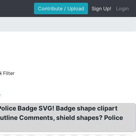
Contribute / Upload
Sign Up!
Login
Filter
r
Police Badge SVG! Badge shape clipart
Outline Comments, shield shapes? Police