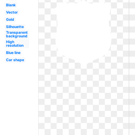
Blank
Vector
Gold
Silhouette
Transparent
background
High
resolution
Blue line
Car shape