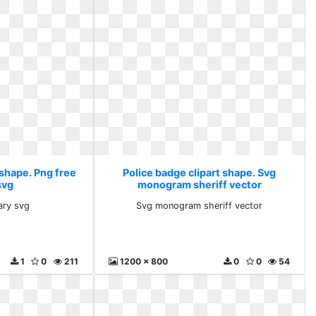
 shape. Png free
Police badge clipart shape. Svg
svg
monogram sheriff vector
rary svg
Svg monogram sheriff vector
1
0
211
1200 x 800
0
0
54