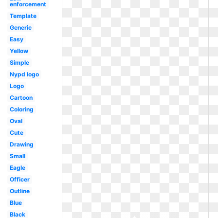
enforcement
Template
Generic
Easy
Yellow
Simple
Nypd logo
Logo
Cartoon
Coloring
Oval
Cute
Drawing
Small
Eagle
Officer
Outline
Blue
Black