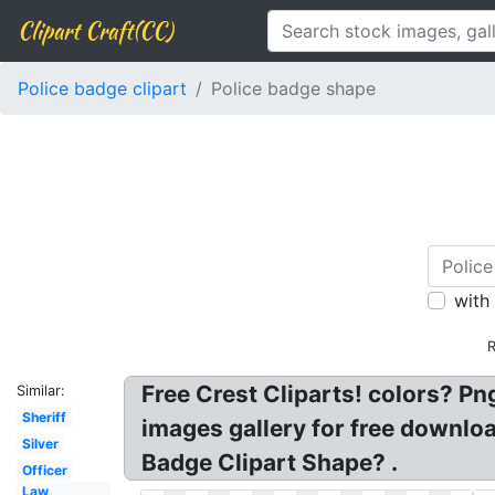
Clipart Craft(CC)
Police badge clipart
Police badge shape
with
R
Free Crest Cliparts! colors? P
Similar:
Sheriff
images gallery for free downlo
Silver
Badge Clipart Shape? .
Officer
Law