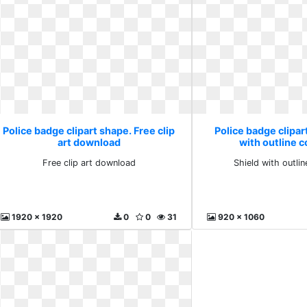
Police badge clipart shape. Free clip
Police badge clipar
art download
with outline
Free clip art download
Shield with outl
1920 x 1920
0
0
31
920 x 1060