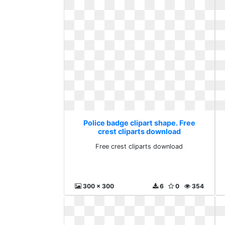
Police badge clipart shape. Free
crest cliparts download
Free crest cliparts download
300 x 300
6
0
354