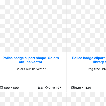
Police badge clipart shape. Colors
Police badge clipart
outline vector
library 
Colors outline vector
Png free lib
600 x 600
6
0
197
920 x 1134