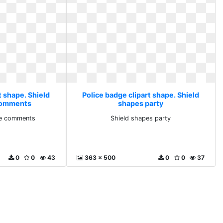
t shape. Shield
Police badge clipart shape. Shield
 comments
shapes party
ine comments
Shield shapes party
0
0
43
363 x 500
0
0
37