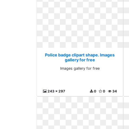
Police badge clipart shape. Images
gallery for free
Images gallery for free
243 x 297
0
0
34