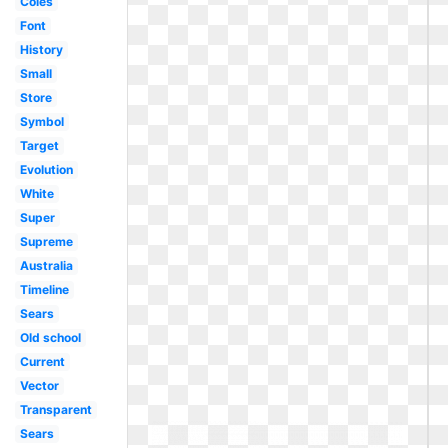
Coles
Font
History
Small
Store
Symbol
Target
Evolution
White
Super
Supreme
Australia
Timeline
Sears
Old school
Current
Vector
Transparent
Sears