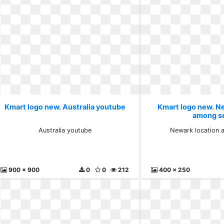
Kmart logo new. Australia youtube
Kmart logo new. N
among s
Australia youtube
Newark location 
900 x 900
0
0
212
400 x 250