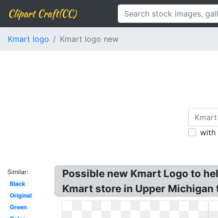
Clipart Craft(CC)
Kmart logo
Kmart logo new
with
Possible new Kmart Logo to hel
Similar:
Black
Kmart store in Upper Michigan 
Original
Green