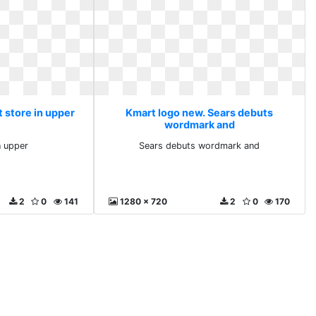
 store in upper
Kmart logo new. Sears debuts
wordmark and
n upper
Sears debuts wordmark and
2
0
141
1280 x 720
2
0
170