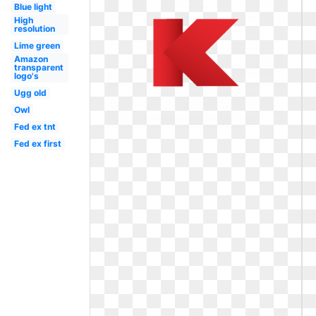
Blue light
High
resolution
Lime green
Amazon
transparent
logo's
Ugg old
Owl
Fed ex tnt
Fed ex first