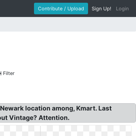
Contribute / Upload
Sign Up!
Login
Filter
, Newark location among, Kmart. Last
out Vintage? Attention.