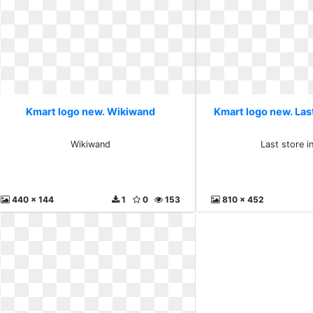
Kmart logo new. Wikiwand
Kmart logo new. Last
Wikiwand
Last store i
440 x 144
1
0
153
810 x 452