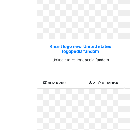
Kmart logo new. United states
logopedia fandom
United states logopedia fandom
902 x 709
2
0
164