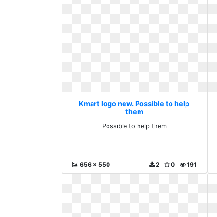
Kmart logo new. Possible to help
them
Possible to help them
656 x 550
2
0
191