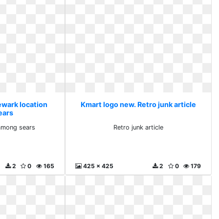
ewark location
Kmart logo new. Retro junk article
ears
among sears
Retro junk article
2
0
165
425 x 425
2
0
179