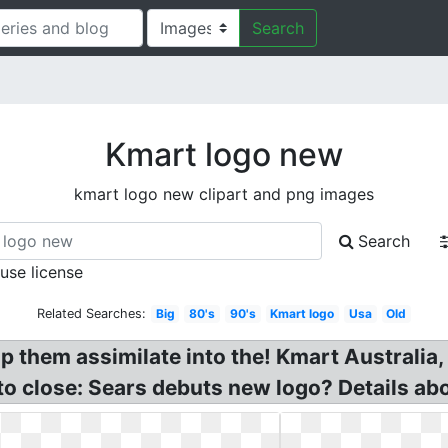
Search
Kmart logo new
kmart logo new clipart and png images
Search
 use license
Related Searches:
Big
80's
90's
Kmart logo
Usa
Old
p them assimilate into the! Kmart Australia
to close: Sears debuts new logo? Details ab