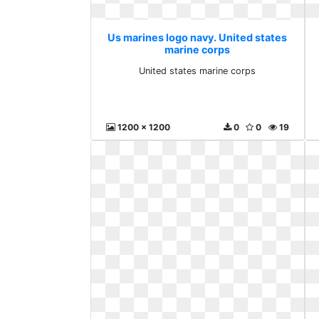
Us marines logo navy. United states
marine corps
United states marine corps
1200 x 1200
0
0
19