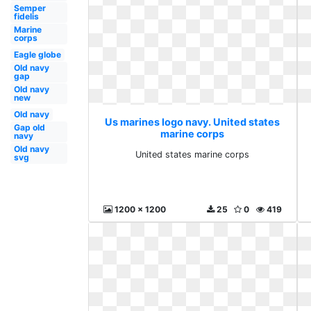
Semper
fidelis
Marine
corps
Eagle globe
Old navy
gap
Old navy
new
Old navy
Us marines logo navy. United states
Gap old
marine corps
navy
Old navy
United states marine corps
svg
1200 x 1200
25
0
419