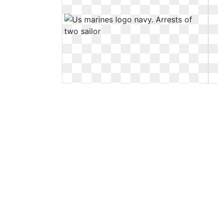
Us marines logo navy. Arrests of two
sailor
Arrests of two sailor