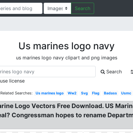
Search
Us marines logo navy
us marines logo navy clipart and png images
Search
 use license
Related Searches:
Us marines logo
Ww2
Svg
Flag
Badass
Usmc
arine Logo Vectors Free Download. US Mar
eal? Congressman hopes to rename Departmen