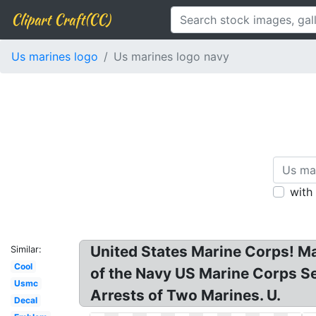
Clipart Craft(CC)
Us marines logo
Us marines logo navy
with
United States Marine Corps! M
Similar:
Cool
of the Navy US Marine Corps S
Usmc
Arrests of Two Marines. U.
Decal