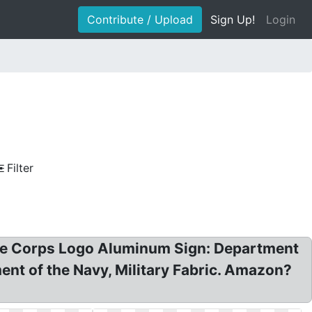
Contribute / Upload
Sign Up!
Login
Filter
ine Corps Logo Aluminum Sign: Department
t of the Navy, Military Fabric. Amazon?