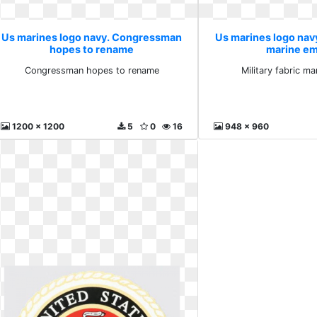
Us marines logo navy. Congressman
Us marines logo navy.
hopes to rename
marine e
Congressman hopes to rename
Military fabric m
1200 x 1200
5
0
16
948 x 960