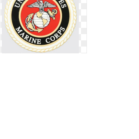
Us marines logo navy. U s decal
round
U s decal round