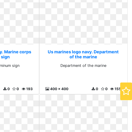
y. Marine corps
Us marines logo navy. Department
 sign
of the marine
uminum sign
Department of the marine
0
0
193
400 x 400
0
0
155