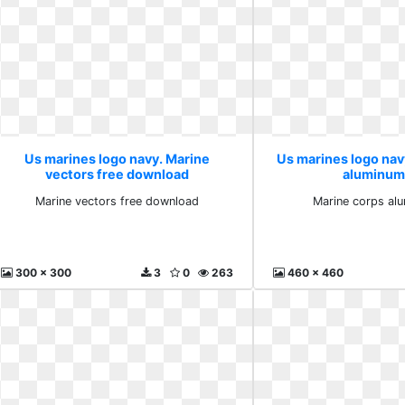
Us marines logo navy. Marine
Us marines logo nav
vectors free download
aluminum
Marine vectors free download
Marine corps al
300 x 300
3
0
263
460 x 460