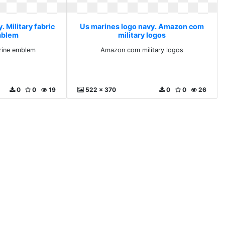
 Military fabric
Us marines logo navy. Amazon com
mblem
military logos
arine emblem
Amazon com military logos
0
0
19
522 x 370
0
0
26