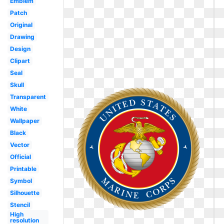
Emblem
Patch
Original
Drawing
Design
Clipart
Seal
Skull
Transparent
White
Wallpaper
Black
Vector
Official
Printable
Symbol
Silhouette
Stencil
High
resolution