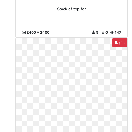
Stack of top for
2400 x 2400
9
0
147
pin