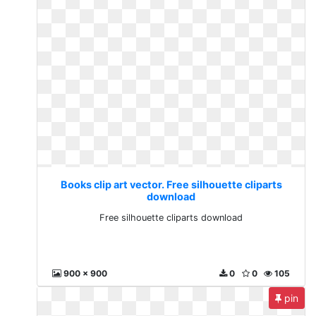
Books clip art vector. Free silhouette cliparts
download
Free silhouette cliparts download
900 x 900
0
0
105
pin