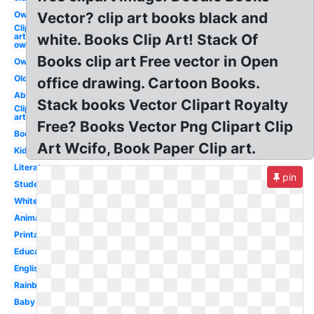
Owl
Vector? clip art books black and
Clip
art
white. Books Clip Art! Stack Of
owl
Books clip art Free vector in Open
Owl
Old
office drawing. Cartoon Books.
Abc
Stack books Vector Clipart Royalty
Clip
art
Free? Books Vector Png Clipart Clip
Books
Art Wcifo, Book Paper Clip art.
Kid
Literature
pin
Student
White
Animated
Printable
Education
English
Rainbow
Baby