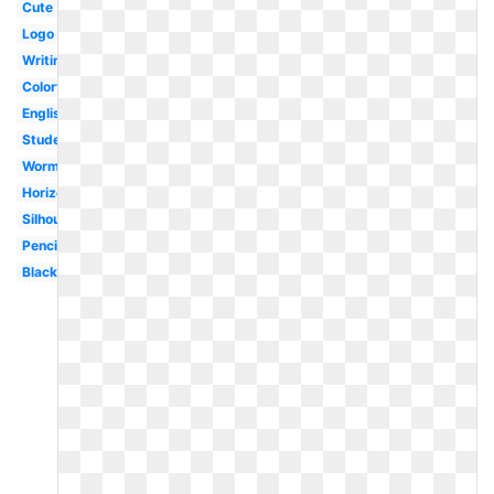
Cute
Logo
Writing
Colorful
English
Student
Worm
Horizontal
Silhouette
Pencil
Black