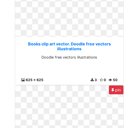
Books clip art vector. Doodle free vectors
illustrations
Doodle free vectors illustrations
625 x 625
3
0
50
pin