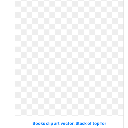
Books clip art vector. Stack of top for