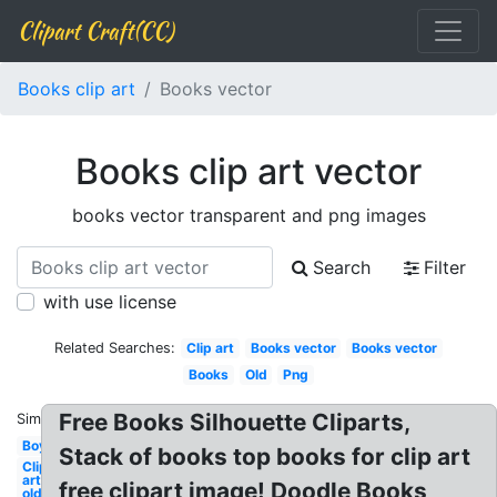
Clipart Craft(CC)
Books clip art
Books vector
Books clip art vector
books vector transparent and png images
Search
Filter
with use license
Related Searches:
Clip art
Books vector
Books vector
Books
Old
Png
Free Books Silhouette Cliparts,
Similar:
Boy
Stack of books top books for clip art
Clip
art
free clipart image! Doodle Books
old