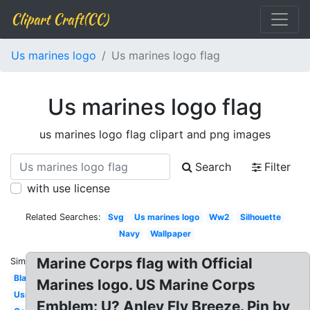
Clipart Craft(CC)
Us marines logo
Us marines logo flag
Us marines logo flag
us marines logo flag clipart and png images
Search
Filter
with use license
Related Searches:
Svg
Us marines logo
Ww2
Silhouette
Navy
Wallpaper
Marine Corps flag with Official
Similar:
Black
Marines logo. US Marine Corps
Usmc
Emblem: U? Anley Fly Breeze. Pin by