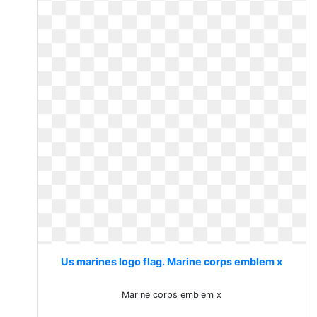
Us marines logo flag. Marine corps emblem x
Marine corps emblem x