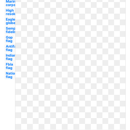
Marine
corps
High
resolution
Eagle
globe
Semper
fidelis
Gop
flag
Antifa
flag
Indian
flag
Fbla
flag
Nationals
flag