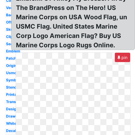
Cool
The BrandPress on The Hero! US
Vector
Badass
Marine Corps on USA Wood Flag, un
Official
USMC Flag. United States Marine
Skull
Corp Logo American Flag? Buy US
Clipart
Marine Corps Logo Rugs Online.
Seal
Emblem
pin
Patch
Original
Usmc
Symbol
Stencil
Printable
Transparent
Design
Drawing
White
Decal