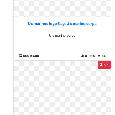
Us marines logo flag. U s marine corps
U s marine corps
600 x 600
0
0
54
pin