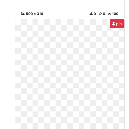
500 x 316
0
0
100
pin