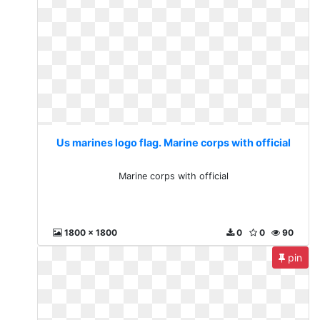
Us marines logo flag. Marine corps with official
Marine corps with official
1800 x 1800
0
0
90
pin