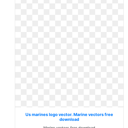
Us marines logo vector. Marine vectors free
download
Marine vectors free download