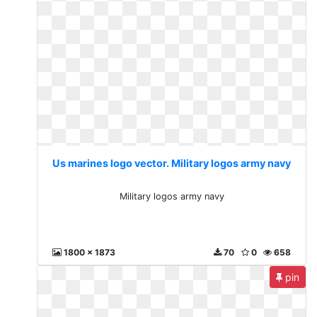
Us marines logo vector. Military logos army navy
Military logos army navy
1800 x 1873
70
0
658
pin