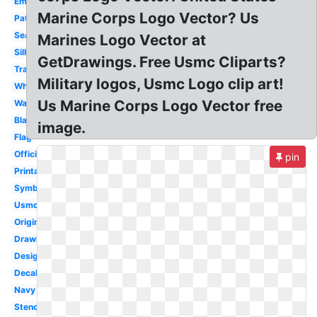
Emblem
Marine Corps Logo Vector? Us
Patch
Seal
Marines Logo Vector at
Silhouette
GetDrawings. Free Usmc Cliparts?
Transparent
Military logos, Usmc Logo clip art!
White
Us Marine Corps Logo Vector free
Wallpaper
Black
image.
Flag
Official
pin
Printable
Symbol
Usmc
Original
Drawing
Design
Decal
Navy
Stencil