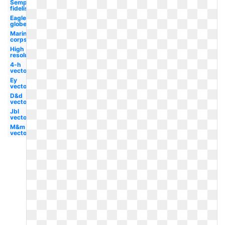
Semper
fidelis
Eagle
globe
Marine
corps
High
resolution
4-h
vector
Ey
vector
D&d
vector
Jbl
vector
M&m
vector