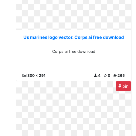
Us marines logo vector. Corps ai free download
Corps ai free download
300 x 291
4
0
265
pin