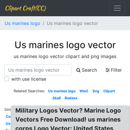
Clipart Craft(CC)
Us marines logo
Us marines logo vector
Us marines logo vector
us marines logo vector clipart and png images
Search
Filter
with use license
Related Searches:
Us marines logo
Ww2
Svg
Clipart
Skull
Badass
Military Logos Vector? Marine Logo
Similar:
Cool
Vectors Free Download! us marines
Usmc
corps Logo Vector: United States