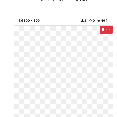
300 x 300
2
0
494
pin