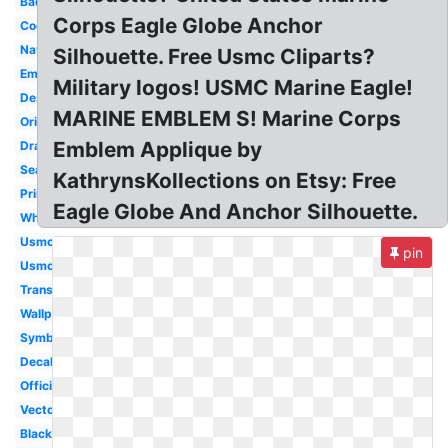
Badass
Corps Eagle Globe Anchor
Cool
Navy
Silhouette. Free Usmc Cliparts?
Emblem
Military logos! USMC Marine Eagle!
Design
MARINE EMBLEM S! Marine Corps
Original
Emblem Applique by
Drawing
Seal
KathrynsKollections on Etsy: Free
Printable
Eagle Globe And Anchor Silhouette.
White
Usmc
pin
Usmc
Transparent
Wallpaper
Symbol
Decal
Official
Vector
Black