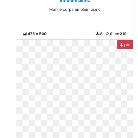
emblem usmc
Marine corps emblem usmc
475 x 500
8
0
219
pin