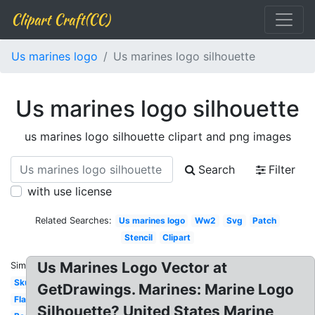
Clipart Craft(CC)
Us marines logo
Us marines logo silhouette
Us marines logo silhouette
us marines logo silhouette clipart and png images
Search
Filter
with use license
Related Searches:
Us marines logo
Ww2
Svg
Patch
Stencil
Clipart
Us Marines Logo Vector at
Similar:
Skull
GetDrawings. Marines: Marine Logo
Flag
Silhouette? United States Marine