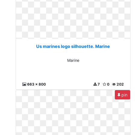
Us marines logo silhouette. Marine
Marine
663 x 800
7
0
202
pin