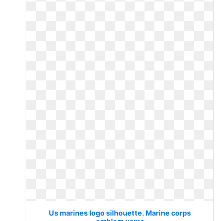
Us marines logo silhouette. Marine corps