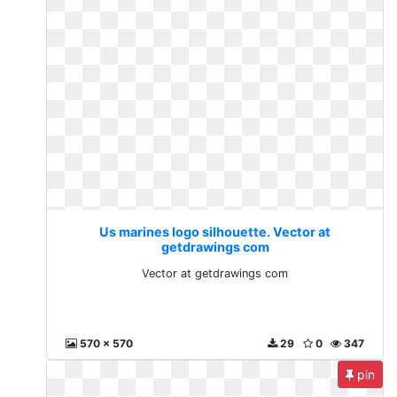
Us marines logo silhouette. Vector at
getdrawings com
Vector at getdrawings com
570 x 570
29
0
347
pin