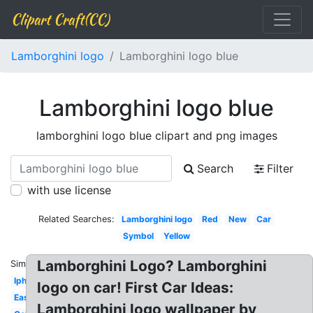
Clipart Craft(CC)
Lamborghini logo
Lamborghini logo blue
Lamborghini logo blue
lamborghini logo blue clipart and png images
Search
Filter
with use license
Related Searches:
Lamborghini logo
Red
New
Car
Symbol
Yellow
Lamborghini Logo? Lamborghini
Similar:
Iphone
logo on car! First Car Ideas:
Easy
Lamborghini logo wallpaper by