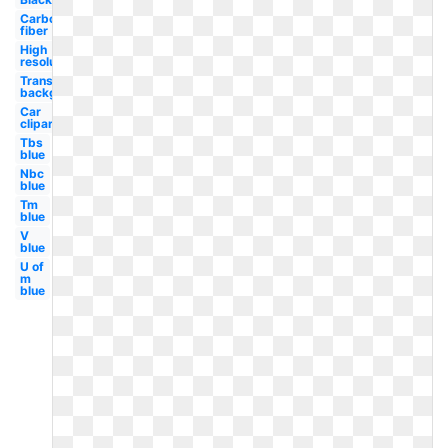
Carbon
fiber
High
resolution
Transparent
background
Car
clipart
Tbs
blue
Nbc
blue
Tm
blue
V
blue
U of
m
blue