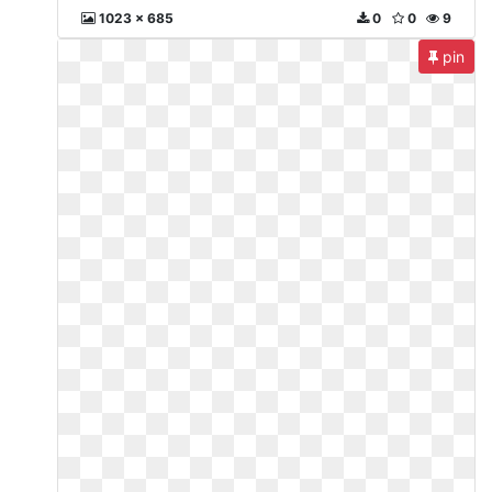
1023 x 685
0
0
9
pin