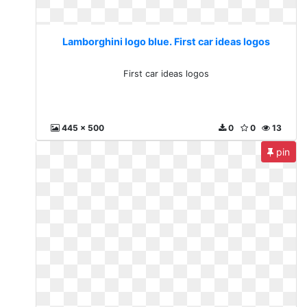
Lamborghini logo blue. First car ideas logos
First car ideas logos
445 x 500
0
0
13
pin