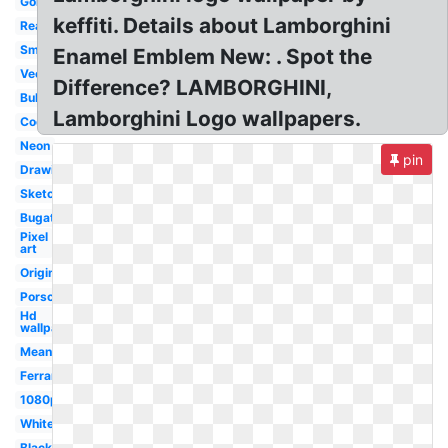
Gold
keffiti. Details about Lamborghini
Real
Small
Enamel Emblem New: . Spot the
Vector
Difference? LAMBORGHINI,
Bull
Lamborghini Logo wallpapers.
Cool
Neon
pin
Drawing
Sketch
Bugatti
Pixel
art
Original
Porsche
Hd
wallpaper
Meaning
Ferrari
1080p
White
Black