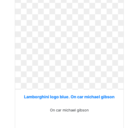
Lamborghini logo blue. On car michael gibson
On car michael gibson