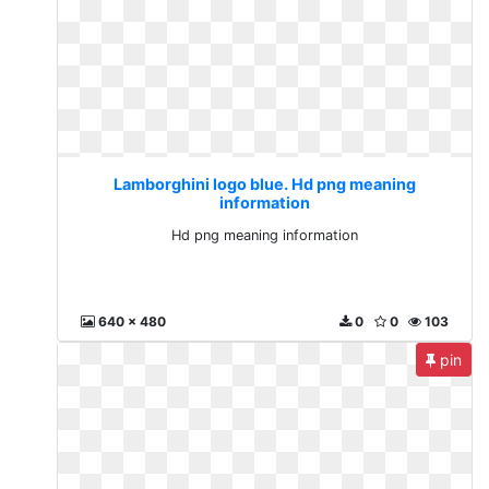
Lamborghini logo blue. Hd png meaning
information
Hd png meaning information
640 x 480
0
0
103
pin