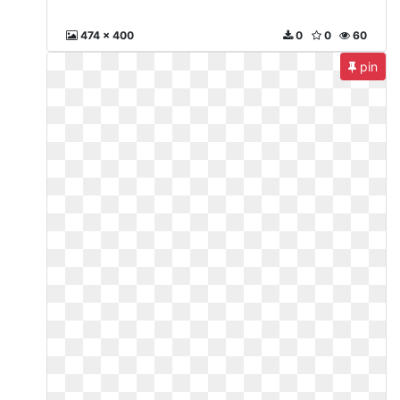
474 x 400
0
0
60
pin