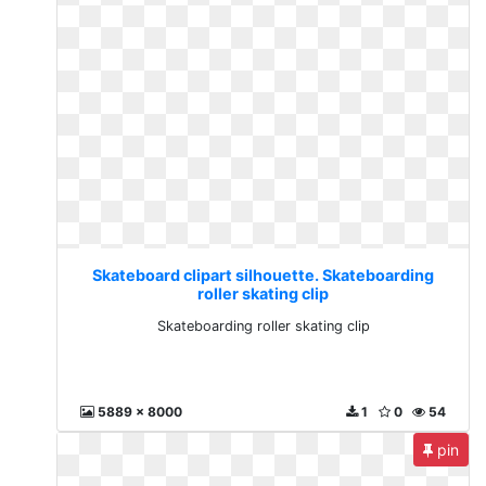
Skateboard clipart silhouette. Skateboarding
roller skating clip
Skateboarding roller skating clip
5889 x 8000
1
0
54
pin