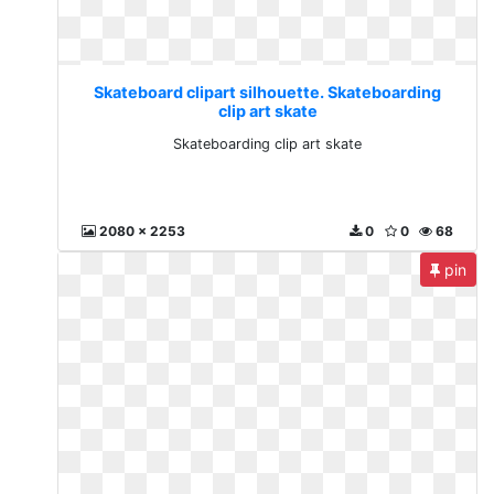
Skateboard clipart silhouette. Skateboarding
clip art skate
Skateboarding clip art skate
2080 x 2253
0
0
68
pin