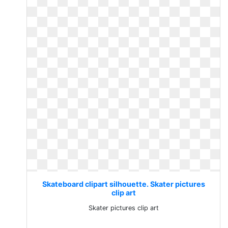
Skateboard clipart silhouette. Skater pictures
clip art
Skater pictures clip art