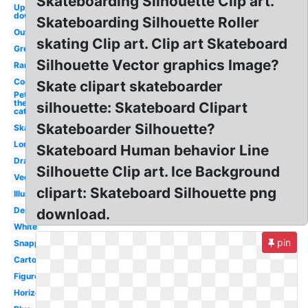
Skateboarding Silhouette Clip art.
Upside
down
Skateboarding Silhouette Roller
Outline
skating Clip art. Clip art Skateboard
Green
Silhouette Vector graphics Image?
Ramp
Cool
Skate clipart skateboarder
Pete
the
silhouette: Skateboard Clipart
cat
Skateboarder Silhouette?
Skateboarder
Longboard
Skateboard Human behavior Line
Drawing
Silhouette Clip art. Ice Background
Vector
clipart: Skateboard Silhouette png
Illustration
Design
download.
White
pin
Snapped
Cartoon
Figure
Horizontal