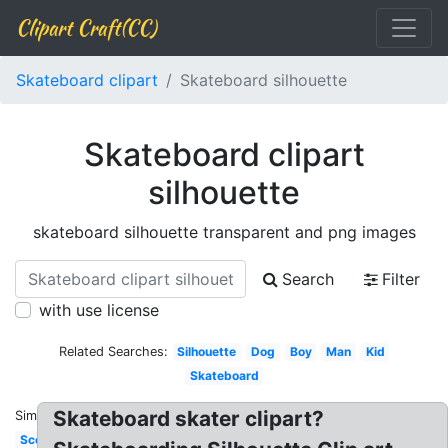
Clipart Craft(CC)
Skateboard clipart
Skateboard silhouette
Skateboard clipart
silhouette
skateboard silhouette transparent and png images
Search
Filter
with use license
Related Searches:
Silhouette
Dog
Boy
Man
Kid
Skateboard
Skateboard skater clipart?
Similar:
Scooter