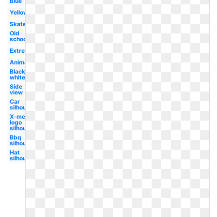
Blue
Yellow
Skater
Old
school
Extreme
Animated
Black
white
Side
view
Car
silhouette
X-men
logo
silhouette
Bbq
silhouette
Hat
silhouette