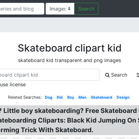
Search
Skateboard clipart kid
skateboard kid transparent and png images
Search
 use license
Related Searches:
Dog
Kid
Boy
Man
Skateboard
Design
? Little boy skateboarding? Free Skateboard
kateboarding Cliparts: Black Kid Jumping On
rming Trick With Skateboard.