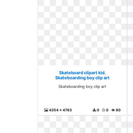
Skateboard clipart kid.
Skateboarding boy clip art
Skateboarding boy clip art
4354 x 4763
0
0
80