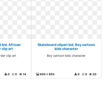
 kid. African
Skateboard clipart kid. Boy cartoon
clip art
kids character
der clip art
Boy cartoon kids character
0
0
14
650 x 650
0
0
20