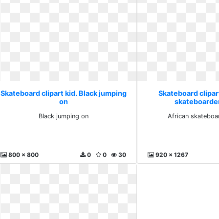
Skateboard clipart kid. Black jumping
Skateboard clipart
on
skateboarder 
Black jumping on
African skateboar
800 x 800
0
0
30
920 x 1267