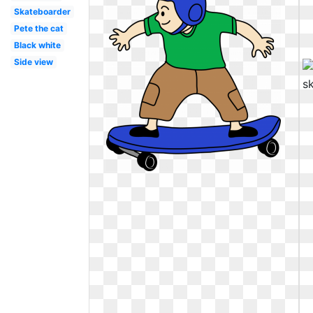
Skateboarder
Pete the cat
Black white
Side view