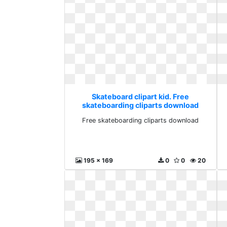
Skateboard clipart kid. Free
skateboarding cliparts download
Free skateboarding cliparts download
195 x 169
0
0
20