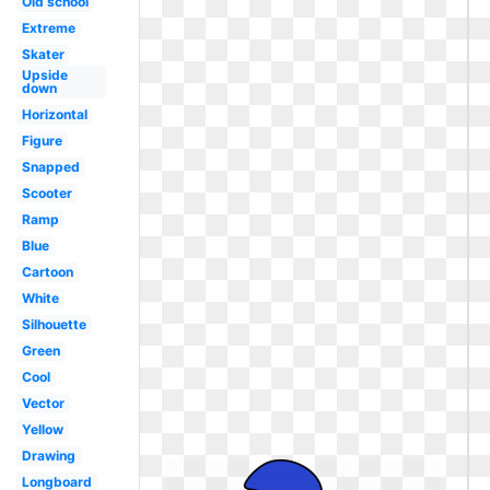
Old school
Extreme
Skater
Upside
down
Horizontal
Figure
Snapped
Scooter
Ramp
Blue
Cartoon
White
Silhouette
Green
Cool
Vector
Yellow
Drawing
Longboard