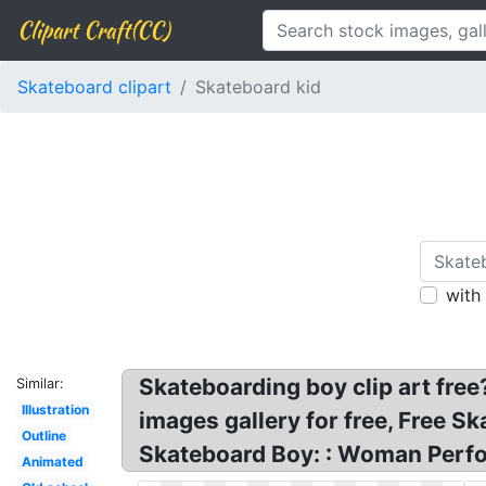
Clipart Craft(CC)
Skateboard clipart
Skateboard kid
with
Skateboarding boy clip art free
Similar:
Illustration
images gallery for free, Free S
Outline
Skateboard Boy: : Woman Perfo
Animated