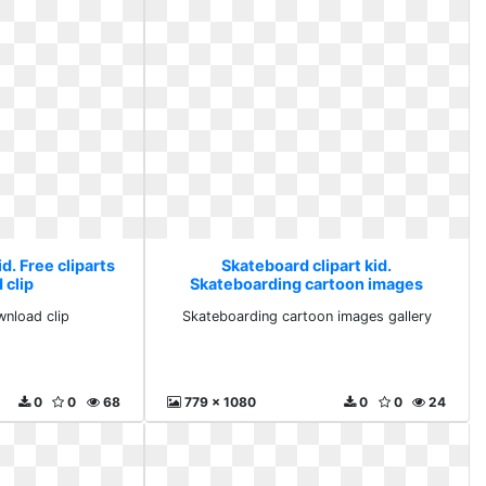
d. Free cliparts
Skateboard clipart kid.
 clip
Skateboarding cartoon images
gallery
wnload clip
Skateboarding cartoon images gallery
0
0
68
779 x 1080
0
0
24