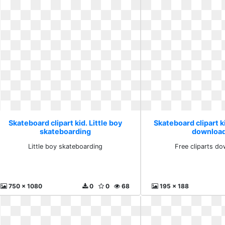
Skateboard clipart kid. Little boy
Skateboard clipart ki
skateboarding
download
Little boy skateboarding
Free cliparts do
750 x 1080
0
0
68
195 x 188