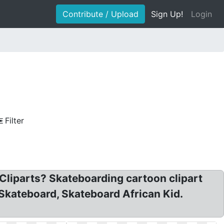
Contribute / Upload
Sign Up!
Login
Filter
 Cliparts? Skateboarding cartoon clipart
 Skateboard, Skateboard African Kid.