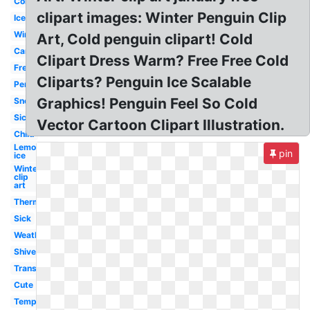
Cold
clipart images: Winter Penguin Clip
Ice
Winter
Art, Cold penguin clipart! Cold
Cartoon
Clipart Dress Warm? Free Free Cold
Freezing
Cliparts? Penguin Ice Scalable
Person
Graphics! Penguin Feel So Cold
Snow
Sick
Vector Cartoon Clipart Illustration.
Child
Lemonade
pin
ice
Winter
clip
art
Thermometer
Sick
Weather
Shivering
Transparent
Cute
Temperature