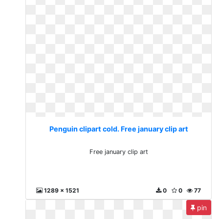
Penguin clipart cold. Free january clip art
Free january clip art
1289 x 1521
0
0
77
pin