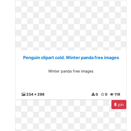
Penguin clipart cold. Winter panda free images
Winter panda free images
234 x 298
0
0
119
pin