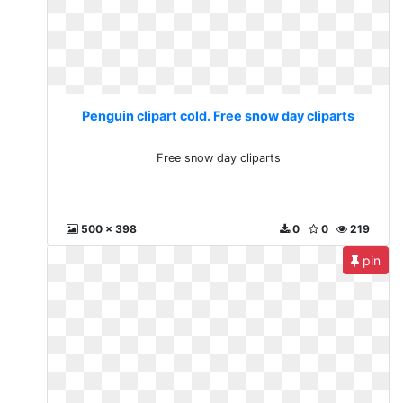
Penguin clipart cold. Free snow day cliparts
Free snow day cliparts
500 x 398
0
0
219
pin