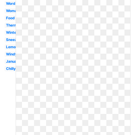
Word
Woman
Food
Thermometer
Winter
Sneezing
Lemonade
Windy
January
Chilly