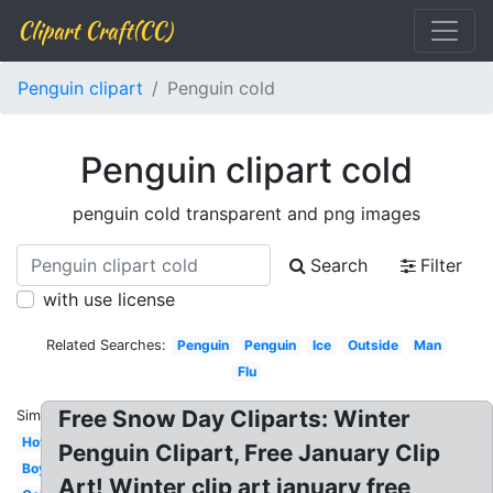
Clipart Craft(CC)
Penguin clipart
Penguin cold
Penguin clipart cold
penguin cold transparent and png images
Search
Filter
with use license
Related Searches:
Penguin
Penguin
Ice
Outside
Man
Flu
Free Snow Day Cliparts: Winter
Similar:
Hot
Penguin Clipart, Free January Clip
Boy
Art! Winter clip art january free