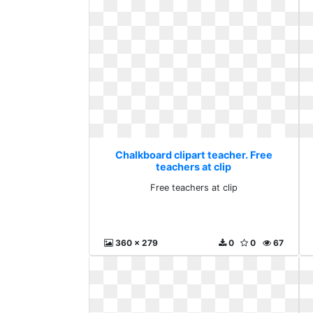
Chalkboard clipart teacher. Free
teachers at clip
Free teachers at clip
360 x 279
0
0
67