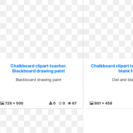
Chalkboard clipart teacher.
Chalkboard clipart 
Blackboard drawing paint
blank f
Blackboard drawing paint
Owl and bla
728 x 500
0
0
67
601 x 458