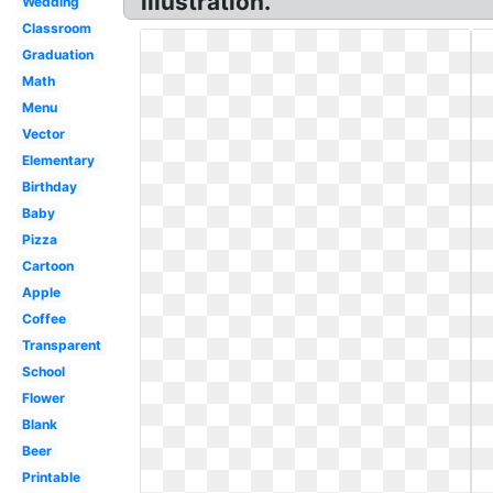
illustration.
Wedding
Classroom
Graduation
Math
Menu
Vector
Elementary
Birthday
Baby
Pizza
Cartoon
Apple
Coffee
Transparent
School
Flower
Blank
Beer
Printable