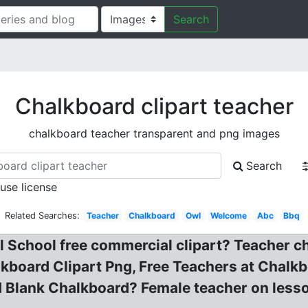
Search
Chalkboard clipart teacher
chalkboard teacher transparent and png images
Search
 use license
Related Searches:
Teacher
Chalkboard
Owl
Welcome
Abc
Bbq
School free commercial clipart? Teacher cha
board Clipart Png, Free Teachers at Chalkbo
 Blank Chalkboard? Female teacher on lesso