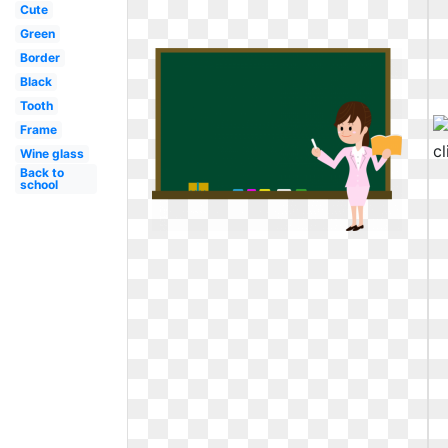
Cute
Green
Border
Black
Tooth
Frame
Wine glass
Back to
school