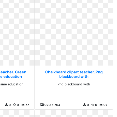
 teacher. Green
Chalkboard clipart teacher. Png
e education
blackboard with
rame education
Png blackboard with
0
0
77
920 x 704
0
0
97