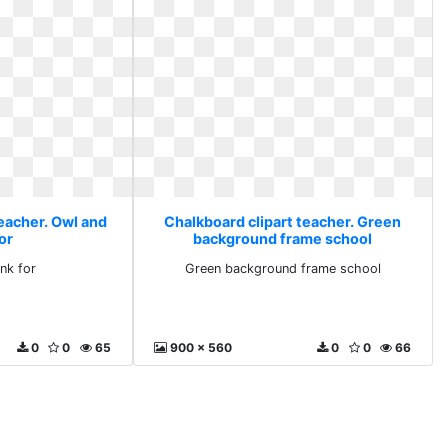
teacher. Owl and
Chalkboard clipart teacher. Green
or
background frame school
nk for
Green background frame school
0
0
65
900 x 560
0
0
66