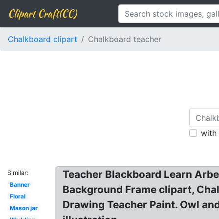
Clipart Craft(CC)
Chalkboard clipart
Chalkboard teacher
with
Teacher Blackboard Learn Arbel 
Similar:
Banner
Background Frame clipart, Chalk
Floral
Drawing Teacher Paint. Owl and
Mason jar