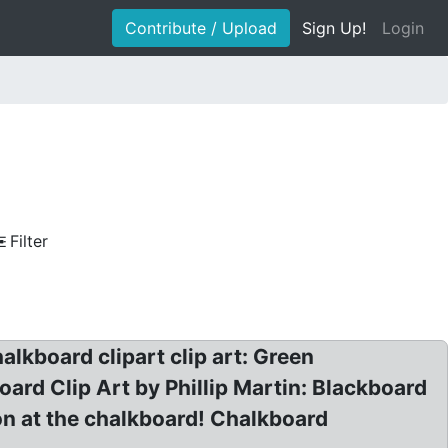
Contribute / Upload
Sign Up!
Login
Filter
lkboard clipart clip art: Green
ard Clip Art by Phillip Martin: Blackboard
n at the chalkboard! Chalkboard