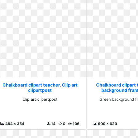
Chalkboard clipart teacher. Clip art
Chalkboard clipart
clipartpost
background fram
Clip art clipartpost
Green background f
484 x 354
14
0
106
900 x 620