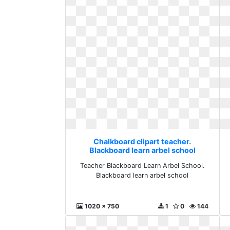
Chalkboard clipart teacher.
Blackboard learn arbel school
Teacher Blackboard Learn Arbel School.
Blackboard learn arbel school
1020 x 750
1
0
144