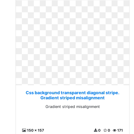
Css background transparent diagonal stripe.
Gradient striped misalignment
Gradient striped misalignment
150 x 157
0
0
171