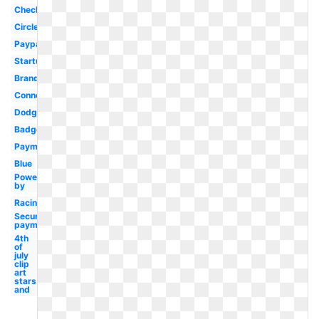
Checkout
Circle
Paypal
Startup
Brand
Connect
Dodge
Badge
Payment
Blue
Power
by
Racing
Secure
payment
4th
of
july
clip
art
stars
and