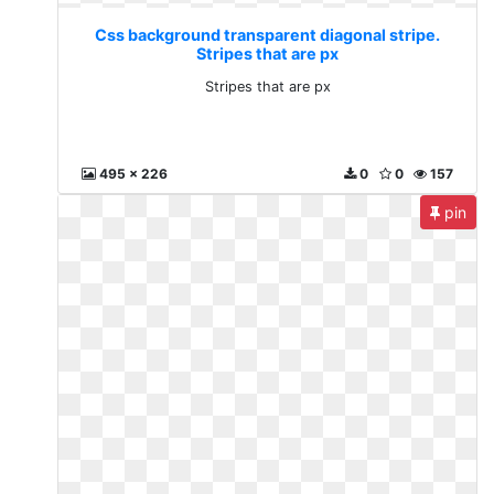
Css background transparent diagonal stripe.
Stripes that are px
Stripes that are px
495 x 226
0
0
157
pin