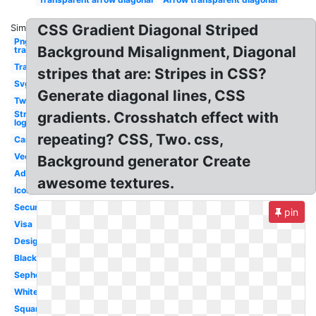
CSS Gradient Diagonal Striped
Similar:
Png
Background Misalignment, Diagonal
transparent
Transparent
stripes that are: Stripes in CSS?
Svg
Generate diagonal lines, CSS
Two
Stripe
gradients. Crosshatch effect with
logo
repeating? CSS, Two. css,
Car
Vector
Background generator Create
Adidas
awesome textures.
Icon
Secure
pin
Visa
Design
Black
Sephora
White
Square