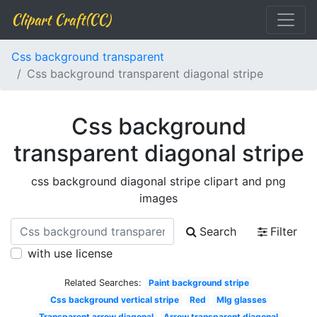
Clipart Craft(CC)
Css background transparent
Css background transparent diagonal stripe
Css background
transparent diagonal stripe
css background diagonal stripe clipart and png
images
Search
Filter
with use license
Related Searches:
Paint background stripe
Css background vertical stripe
Red
Mlg glasses
Transparent arrow diagonal
Arrow transparent diagonal