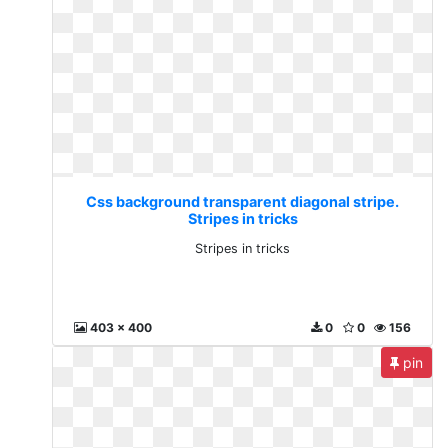
Css background transparent diagonal stripe.
Stripes in tricks
Stripes in tricks
403 x 400
0
0
156
pin