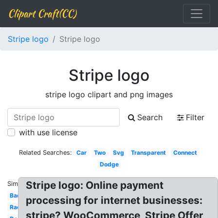
Clipart Craft(CC)
Stripe logo
Stripe logo
Stripe logo
stripe logo clipart and png images
Search
Filter
with use license
Related Searches:
Car
Two
Svg
Transparent
Connect
Dodge
Stripe logo: Online payment
Similar:
Badge
processing for internet businesses:
Racing
stripe? WooCommerce, Stripe Offer