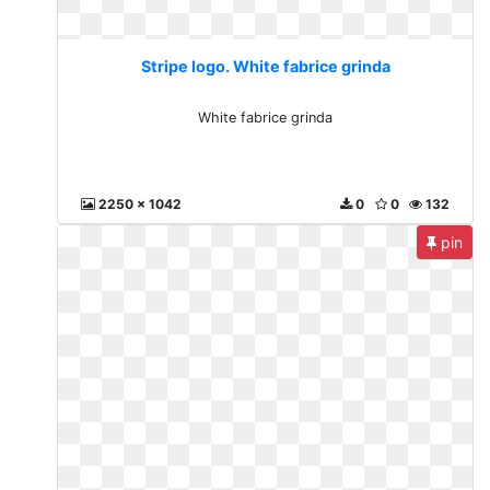
Stripe logo. White fabrice grinda
White fabrice grinda
2250 x 1042
0
0
132
pin