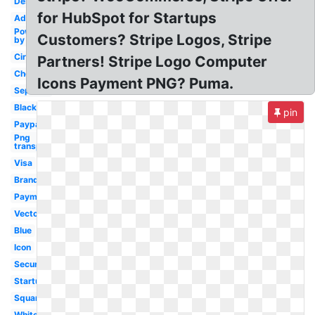
Design
for HubSpot for Startups
Adidas
Power
Customers? Stripe Logos, Stripe
by
Circle
Partners! Stripe Logo Computer
Checkout
Icons Payment PNG? Puma.
Sephora
Black
pin
Paypal
Png
transparent
Visa
Brand
Payment
Vector
Blue
Icon
Secure
Startup
Square
White