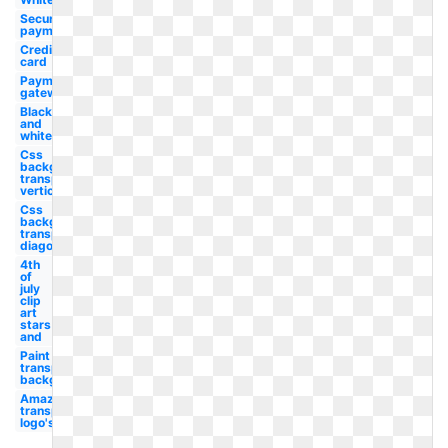
Secure
payment
Credit
card
Payment
gateway
Black
and
white
Css
background
transparent
vertical
Css
background
transparent
diagonal
4th
of
july
clip
art
stars
and
Paint
transparent
background
Amazon
transparent
logo's