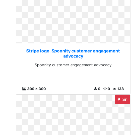
Stripe logo. Spoonity customer engagement
advocacy
Spoonity customer engagement advocacy
300 x 300
0
0
138
pin