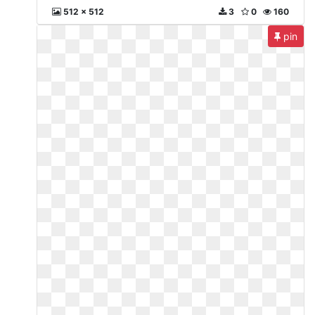
512 x 512
3
0
160
pin