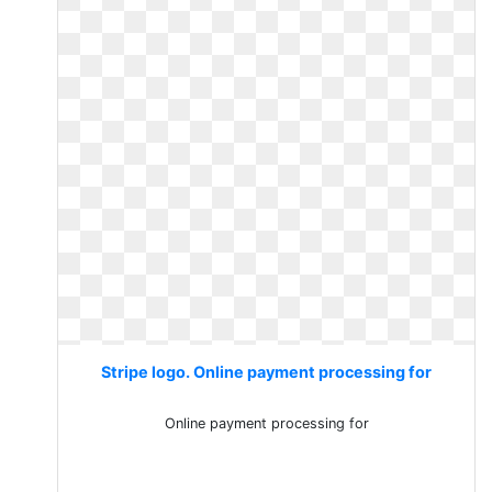
Stripe logo. Online payment processing for
Online payment processing for