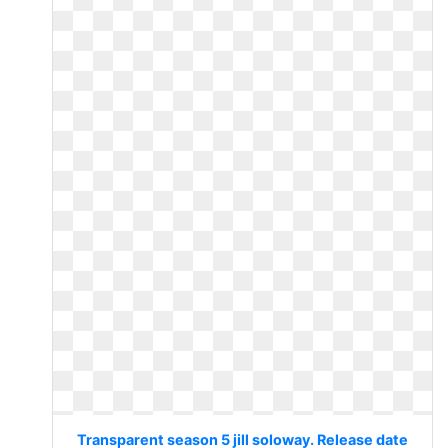
Transparent season 5 jill soloway. Release date