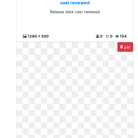
cast renewed
Release date cast renewed
1280 x 500
0
0
154
pin