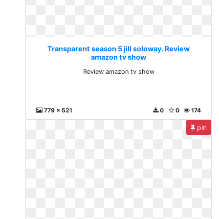
Transparent season 5 jill soloway. Review
amazon tv show
Review amazon tv show
779 x 521
0
0
174
pin