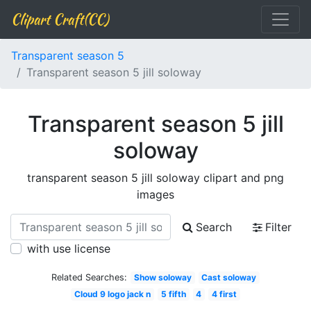
Clipart Craft(CC)
Transparent season 5
Transparent season 5 jill soloway
Transparent season 5 jill
soloway
transparent season 5 jill soloway clipart and png
images
Search
Filter
with use license
Related Searches:
Show soloway
Cast soloway
Cloud 9 logo jack n
5 fifth
4
4 first