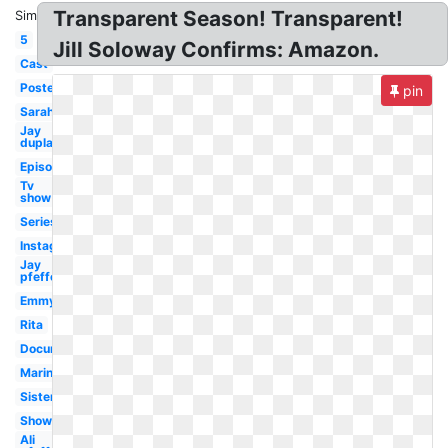
Transparent Season! Transparent!
Similar:
5
Jill Soloway Confirms: Amazon.
Cast
Poster
pin
Sarah
Jay
duplass
Episode
Tv
show
Series
Instagram
Jay
pfefferman
Emmy
Rita
Documentary
Marine
Sister
Showrunner
Ali