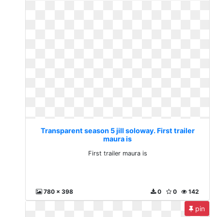
Transparent season 5 jill soloway. First trailer
maura is
First trailer maura is
780 x 398
0
0
142
pin