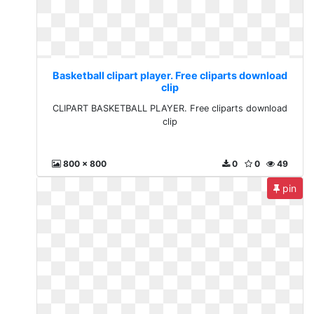
Basketball clipart player. Free cliparts download
clip
CLIPART BASKETBALL PLAYER. Free cliparts download
clip
800 x 800
0
0
49
pin