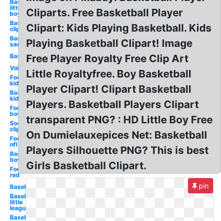
Baseball
little
Cliparts. Free Basketball Player
boy
Baseball
Clipart: Kids Playing Basketball. Kids
clip art
Baseball
Playing Basketball Clipart! Image
sad
Baseball
Free Player Royalty Free Clip Art
Volleyball
Little Royaltyfree. Boy Basketball
Football
kid
Player Clipart! Clipart Basketball
Baseball
kid
Players. Basketball Players Clipart
Football
boy
transparent PNG? : HD Little Boy Free
Soccer
clip art
On Dumielauxepices Net: Basketball
Football
nfl
Players Silhouette PNG? This is best
Baseball
boy
Girls Basketball Clipart.
Football
red
pin
Baseball
Baseball
little
league
Baseball