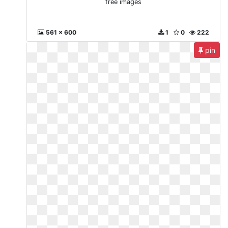
free images
561 x 600
1
0
222
pin