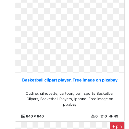
Basketball clipart player. Free image on pixabay
Outline, silhouette, cartoon, ball, sports Basketball
Clipart, Basketball Players, Iphone. Free image on
pixabay
640 x 640
0
0
49
pin