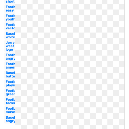
shortstop
Football
easy
Football
youth
Football
vector
Baseball
white
Jerry
west
logo
Football
angry
Football
american
Baseball
batter
Football
playing
Football
green
Football
tackling
Football
muscle
Baseball
angry