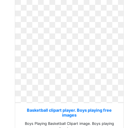
Basketball clipart player. Boys playing free
images
Boys Playing Basketball Clipart image. Boys playing