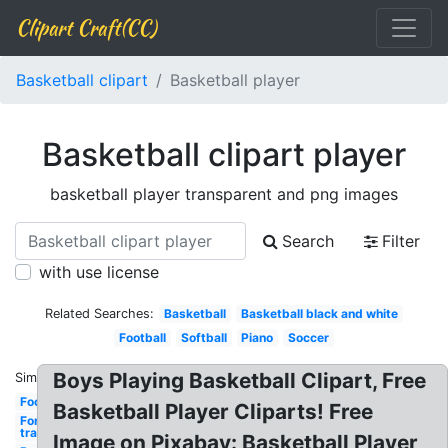
Clipart Craft(CC)
Basketball clipart
Basketball player
Basketball clipart player
basketball player transparent and png images
Search
Filter
with use license
Related Searches:
Basketball
Basketball black and white
Football
Softball
Piano
Soccer
Boys Playing Basketball Clipart, Free
Similar:
Football
Basketball Player Cliparts! Free
Fortnite
transparent
Image on Pixabay: Basketball Player