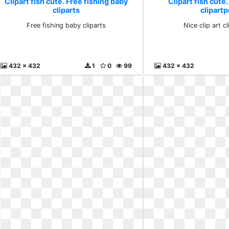
Clipart fish cute. Free fishing baby
Clipart fish cute.
cliparts
clipartp
Free fishing baby cliparts
Nice clip art c
432 x 432
1
0
99
432 x 432