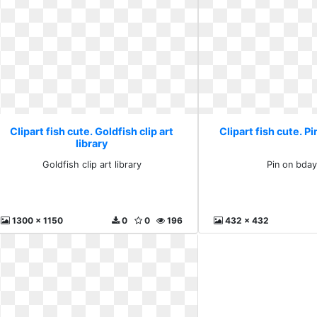
Clipart fish cute. Goldfish clip art
Clipart fish cute. P
library
Goldfish clip art library
Pin on bday
1300 x 1150
0
0
196
432 x 432