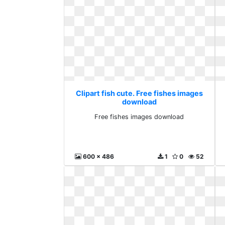
Clipart fish cute. Free fishes images
download
Free fishes images download
600 x 486
1
0
52