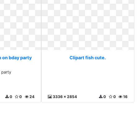
in on bday party
Clipart fish cute.
 party
0
0
24
3336 x 2854
0
0
16