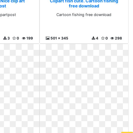
 Nice clip art
Clipart fish cute. Cartoon fishing
ost
free download
lipartpost
Cartoon fishing free download
3
0
199
501 x 345
4
0
298