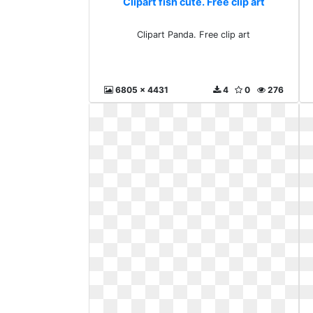
Clipart fish cute. Free clip art
Clipart Panda. Free clip art
6805 x 4431
4
0
276