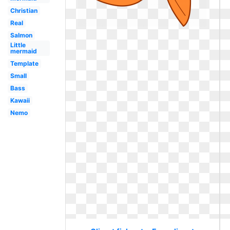
Christian
Real
Salmon
Little
mermaid
Template
Small
Bass
Kawaii
Nemo