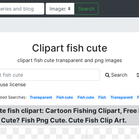
Search
Clipart fish cute
clipart fish cute transparent and png images
Search
 use license
ated Searches:
Transparent
Fish cute
Fish cute
Fish
Transparent
te fish clipart: Cartoon Fishing Clipart, Fre
h Cute? Fish Png Cute. Cute Fish Clip Art.