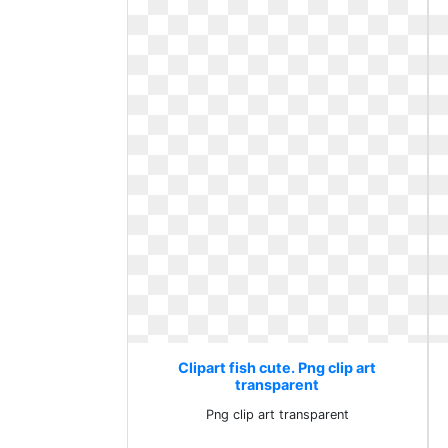
Clipart fish cute. Png clip art
transparent
Png clip art transparent