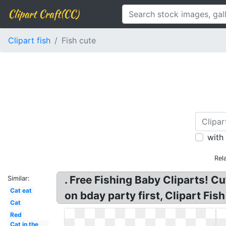
Clipart Craft(CC)
Clipart fish
Fish cute
with
Rel
. Free Fishing Baby Cliparts! Cu
Similar:
Cat eat
on bday party first, Clipart Fis
Cat
Red
Cat in the