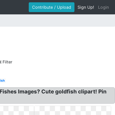
Contribute / Upload
Sign Up!
Login
Filter
Fish
e Fishes Images? Cute goldfish clipart! Pin