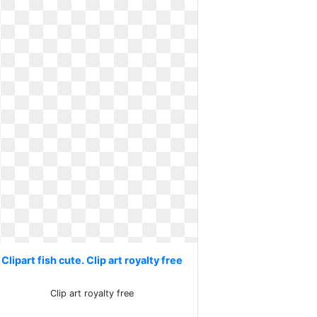
Clipart fish cute. Clip art royalty free
Clip art royalty free