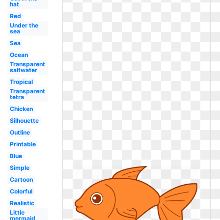
hat
Red
Under the
sea
Sea
Ocean
Transparent
saltwater
Tropical
Transparent
tetra
Chicken
Silhouette
Outline
Printable
Blue
Simple
Cartoon
Colorful
Realistic
Little
mermaid