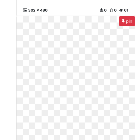
302 x 480
0
0
61
pin