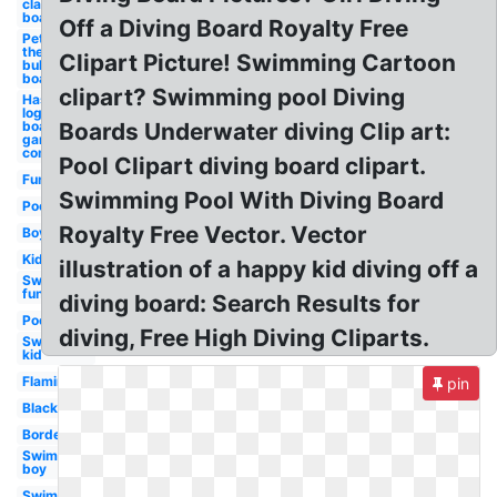
clapper
board
Off a Diving Board Royalty Free
Pete
the cat
Clipart Picture! Swimming Cartoon
bulletin
board
clipart? Swimming pool Diving
Hasbro
logo
board
Boards Underwater diving Clip art:
game
company
Pool Clipart diving board clipart.
Fun
Swimming Pool With Diving Board
Pool
Royalty Free Vector. Vector
Boy
Kid
illustration of a happy kid diving off a
Swimming
fun
diving board: Search Results for
Poolside
diving, Free High Diving Cliparts.
Swimming
kid
Flamingo
pin
Black
Border
Swimming
boy
Swimming