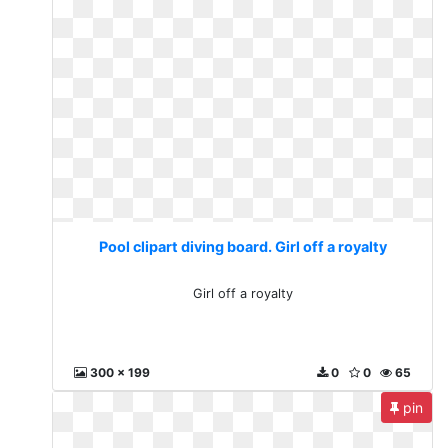
Pool clipart diving board. Girl off a royalty
Girl off a royalty
300 x 199
0
0
65
pin