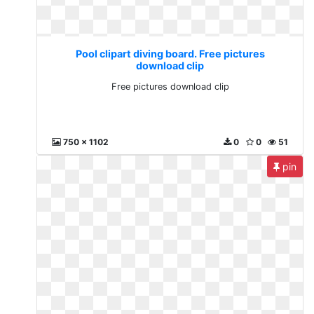
Pool clipart diving board. Free pictures
download clip
Free pictures download clip
750 x 1102
0
0
51
pin