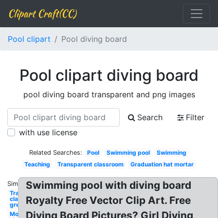
Clipart Craft(CC)
Pool clipart
Pool diving board
Pool clipart diving board
pool diving board transparent and png images
Search
Filter
with use license
Related Searches:
Pool
Swimming pool
Swimming
Teaching
Transparent classroom
Graduation hat mortar
Swimming pool with diving board
Similar:
Transparent
Royalty Free Vector Clip Art. Free
classroom
green board
Diving Board Pictures? Girl Diving
Movie