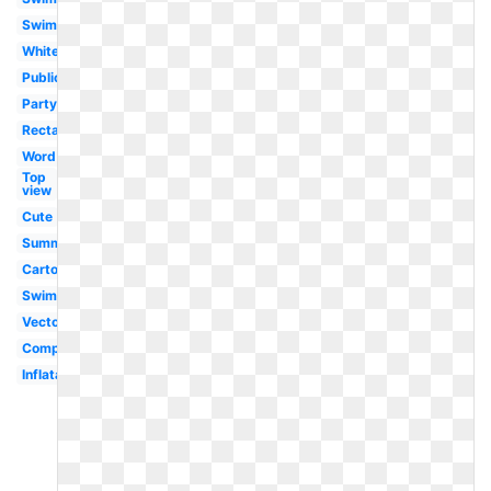
Swimming
White
Public
Party
Rectangle
Word
Top
view
Cute
Summer
Cartoon
Swimming
Vector
Competitive
Inflatable