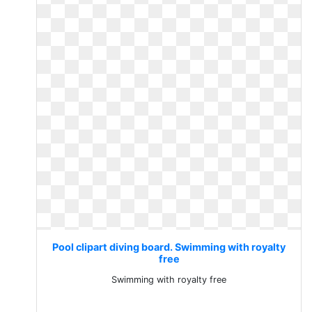
Pool clipart diving board. Swimming with royalty
free
Swimming with royalty free