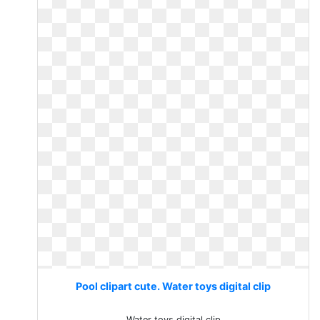
Pool clipart cute. Water toys digital clip
Water toys digital clip