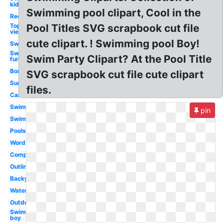
kid
Swimming pool clipart, Cool in the
Rectangle
Top
Pool Titles SVG scrapbook cut file
view
cute clipart. ! Swimming pool Boy!
Swimming
Swimming
Swim Party Clipart? At the Pool Title
fun
Border
SVG scrapbook cut file cute clipart
Summer
files.
Cartoon
Swimming
pin
Swimming
Poolside
Word
Competitive
Outline
Backyard
Watercolor
Outdoor
Swimming
boy