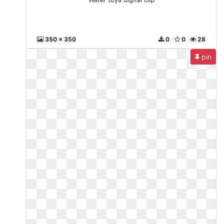
350 x 350
0
0
28
pin