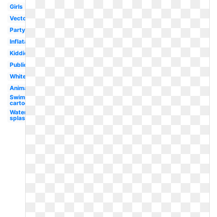
Girls
Vector
Party
Inflatable
Kiddie
Public
White
Animated
Swimming
cartoon
Water
splash