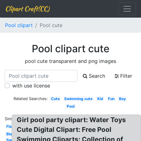
Clipart Craft(CC)
Pool clipart
Pool cute
Pool clipart cute
pool cute transparent and png images
Search
Filter
with use license
Related Searches:
Cute
Swimming cute
Kid
Fun
Boy
Pool
Girl pool party clipart: Water Toys
Similar:
Flamingo
Cute Digital Clipart: Free Pool
Black
Swimming Cliparts: Collection of
Swimming