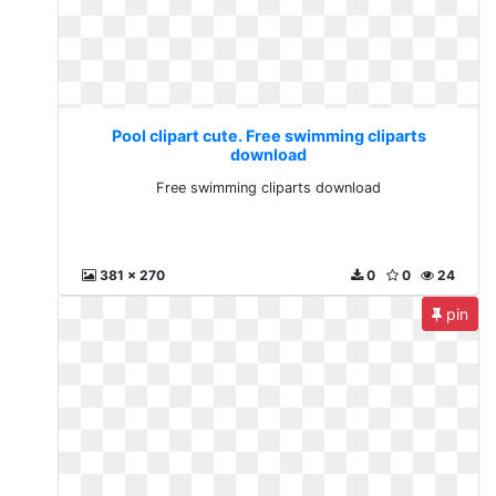
Pool clipart cute. Free swimming cliparts
download
Free swimming cliparts download
381 x 270
0
0
24
pin