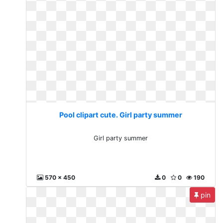
Pool clipart cute. Girl party summer
Girl party summer
570 x 450
0
0
190
pin