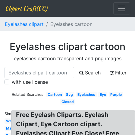
Clipart Craft(CC)
Eyelashes clipart
Eyelashes cartoon
Eyelashes clipart cartoon
eyelashes cartoon transparent and png images
Search
Filter
with use license
Related Searches:
Cartoon
Svg
Eyelashes
Eye
Purple
Closed
Free Eyelash Cliparts. Eyelash
Similar:
White
Clipart, Eye Cartoon clipart.
Makeup
Eyelashes Clipart Eye Close! Free