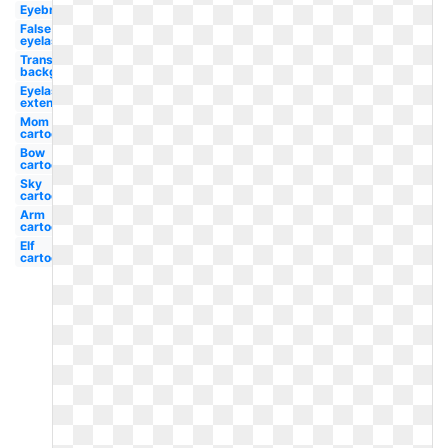
Eyebrow
False
eyelash
Transparent
background
Eyelash
extension
Mom
cartoon
Bow
cartoon
Sky
cartoon
Arm
cartoon
Elf
cartoon