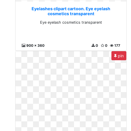
Eyelashes clipart cartoon. Eye eyelash
cosmetics transparent
Eye eyelash cosmetics transparent
900 x 360
0
0
177
pin