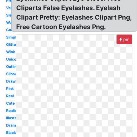
Pretty
Cliparts False Eyelashes. Eyelash
Vector
Sleeping
Clipart Pretty: Eyelashes Clipart Png,
Woman
Free Cartoon Eyelashes Png.
Gold
Simple
pin
Glitter
Wink
Unicorn
Outline
Silhouette
Drawn
Pink
Real
Cute
Realistic
Illustration
Dramatic
Black