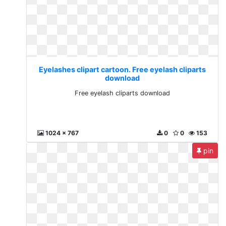
Eyelashes clipart cartoon. Free eyelash cliparts
download
Free eyelash cliparts download
1024 x 767
0
0
153
pin