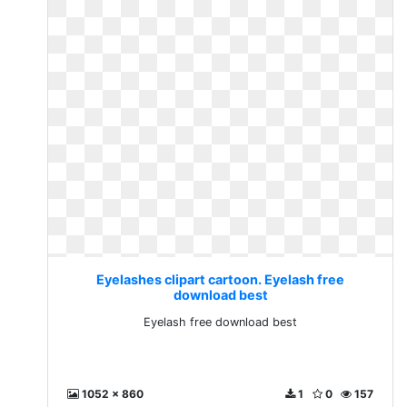
Eyelashes clipart cartoon. Eyelash free
download best
Eyelash free download best
1052 x 860
1
0
157