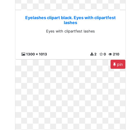
Eyelashes clipart black. Eyes with clipartfest
lashes
Eyes with clipartfest lashes
1300 x 1013
2
0
210
pin