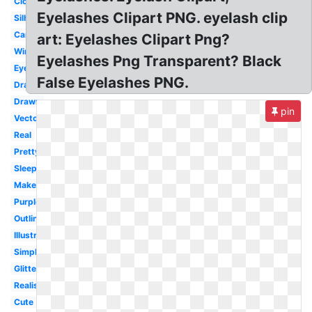
Closed
Eyelashes Clipart PNG. eyelash clip
Silhouette
Cartoon
art: Eyelashes Clipart Png?
Wink
Eyelashes Png Transparent? Black
Eyebrow
False Eyelashes PNG.
Dramatic
Drawn
pin
Vector
Real
Pretty
Sleeping
Makeup
Purple
Outline
Illustration
Simple
Glitter
Realistic
Cute