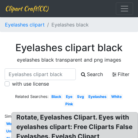
Clipart Craft(CC)
Eyelashes clipart
Eyelashes black
Eyelashes clipart black
eyelashes black transparent and png images
Search
Filter
with use license
Related Searches:
Black
Eye
Svg
Eyelashes
White
Pink
Rotate, Eyelashes Clipart. Eyes with
Similar:
Woman
eyelashes clipart: Free Cliparts False
Unicorn
Eyelashes. Eyelash Clipart,