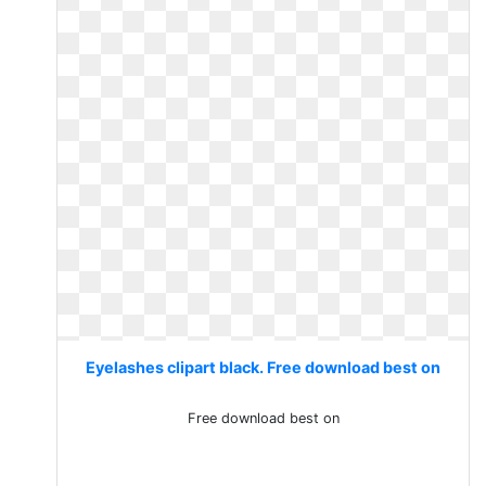
Eyelashes clipart black. Free download best on
Free download best on