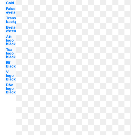
Gold
False
eyelash
Transparent
background
Eyelash
extension
Att
logo
black
Tsa
logo
black
Elf
black
V
logo
black
D&d
logo
black