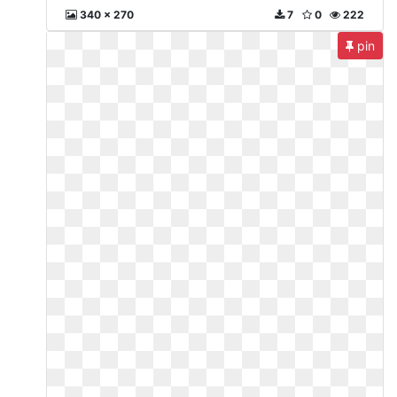
340 x 270
7
0
222
pin