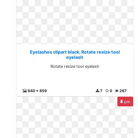
Eyelashes clipart black. Rotate resize tool
eyelash
Rotate resize tool eyelash
840 x 859
7
0
267
pin