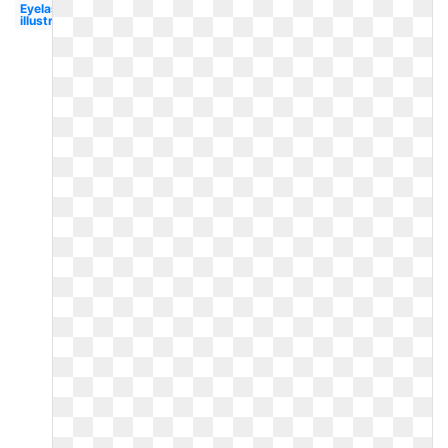
Eyelashes
illustration