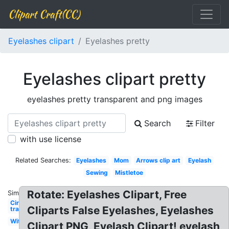
Clipart Craft(CC)
Eyelashes clipart
Eyelashes pretty
Eyelashes clipart pretty
eyelashes pretty transparent and png images
Search
Filter
with use license
Related Searches:
Eyelashes
Mom
Arrows clip art
Eyelash
Sewing
Mistletoe
Rotate: Eyelashes Clipart, Free
Similar:
Circle
Cliparts False Eyelashes, Eyelashes
transparent
Witch
Clipart PNG, Eyelash Clipart! eyelash