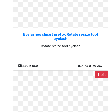
Eyelashes clipart pretty. Rotate resize tool
eyelash
Rotate resize tool eyelash
840 x 859
7
0
267
pin