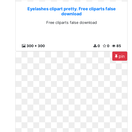
Eyelashes clipart pretty. Free cliparts false
download
Free cliparts false download
300 x 300
0
0
85
pin