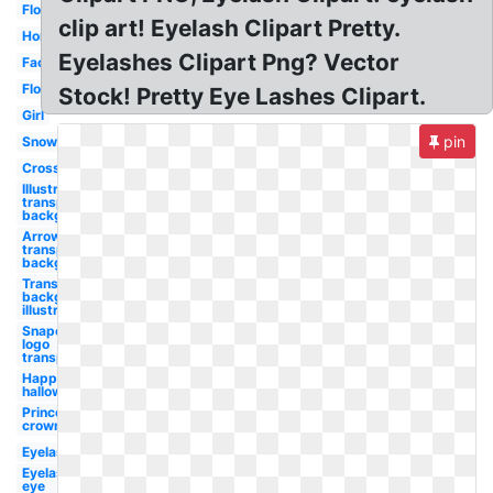
Flower
clip art! Eyelash Clipart Pretty.
Horse
Eyelashes Clipart Png? Vector
Facebook
Flower
Stock! Pretty Eye Lashes Clipart.
Girl
pin
Snowflake
Cross
Illustrator
transparent
background
Arrow
transparent
background
Transparent
background
illustrator
Snapchat
logo
transparent
Happy
halloween
Princess
crown
Eyelashes
Eyelashes
eye