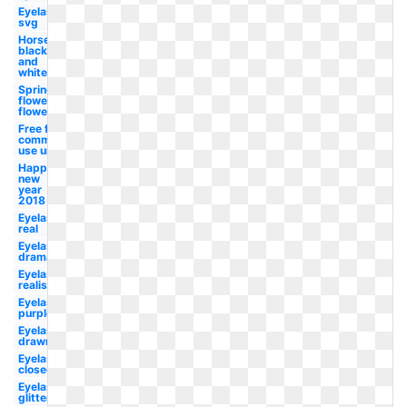
Eyelashes
svg
Horse
black
and
white
Spring
flowers
flower
Free for
commercial
use unicorn
Happy
new
year
2018
Eyelashes
real
Eyelashes
dramatic
Eyelashes
realistic
Eyelashes
purple
Eyelashes
drawn
Eyelashes
closed
Eyelashes
glitter