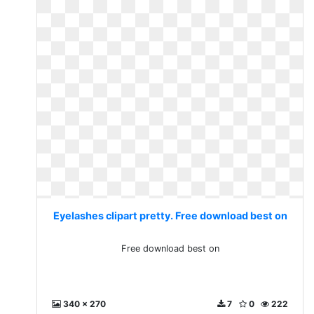
Eyelashes clipart pretty. Free download best on
Free download best on
340 x 270
7
0
222