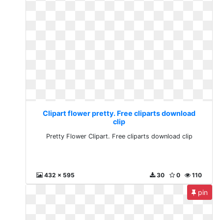
Clipart flower pretty. Free cliparts download
clip
Pretty Flower Clipart. Free cliparts download clip
432 x 595
30
0
110
pin