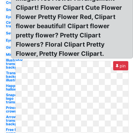
Cross
Clipart! Flower Clipart Cute Flower
Snowflake
Flower Pretty Flower Red, Clipart
Eyelashes
Circle
flower beautiful! Clipart flower
transparent
Sewing
pretty flower? Pretty Clipart
Eyelash
Flowers? Floral Clipart Pretty
Girl
Flower, Pretty Flower Clipart.
Mistletoe
Illustrator
transparent
pin
background
Transparent
background
illustrator
Happy
halloween
Snapchat
logo
transparent
Princess
crown
Arrow
transparent
background
Free for