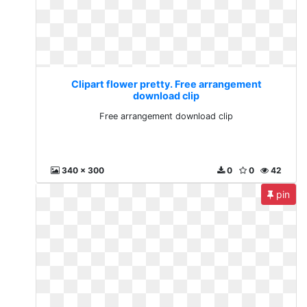
Clipart flower pretty. Free arrangement
download clip
Free arrangement download clip
340 x 300
0
0
42
pin