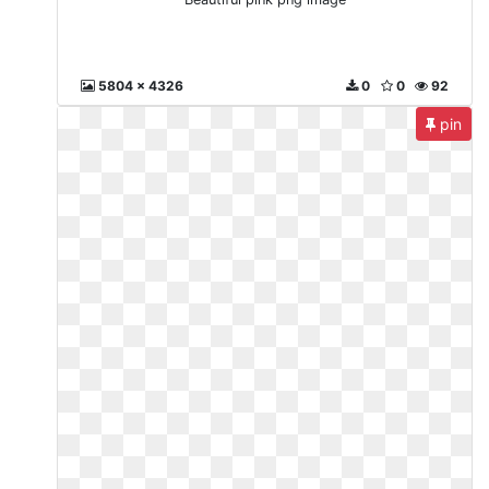
5804 x 4326
0
0
92
pin