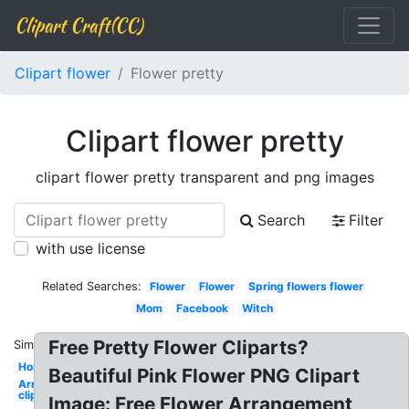
Clipart Craft(CC)
Clipart flower
Flower pretty
Clipart flower pretty
clipart flower pretty transparent and png images
Search
Filter
with use license
Related Searches:
Flower
Flower
Spring flowers flower
Mom
Facebook
Witch
Free Pretty Flower Cliparts?
Similar:
Horse
Beautiful Pink Flower PNG Clipart
Arrows
clip art
Image: Free Flower Arrangement