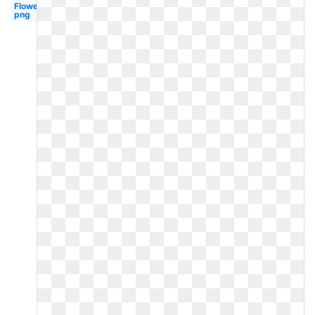
Flower
png