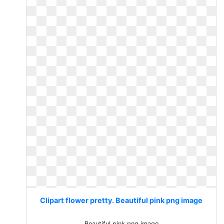
Clipart flower pretty. Beautiful pink png image
Beautiful pink png image