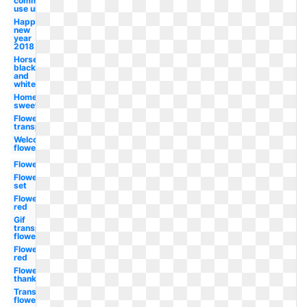
commercial
use unicorn
Happy
new
year
2018
Horse
black
and
white
Home
sweet
Flower
transparent
Welcome
flower
Flower
Flower
set
Flower
red
Gif
transparent
flower
Flower
red
Flower
thank
Transparent
flower red