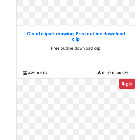
Cloud clipart drawing. Free outline download
clip
Free outline download clip
425 x 216
0
0
172
pin