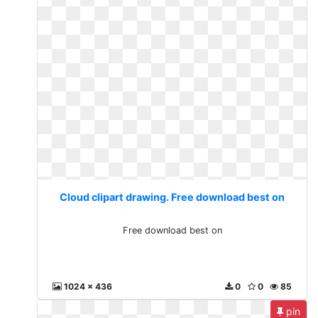
Cloud clipart drawing. Free download best on
Free download best on
1024 x 436
0
0
85
pin