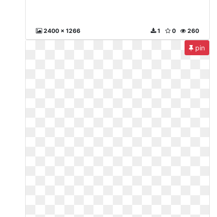
2400 x 1266
1
0
260
pin