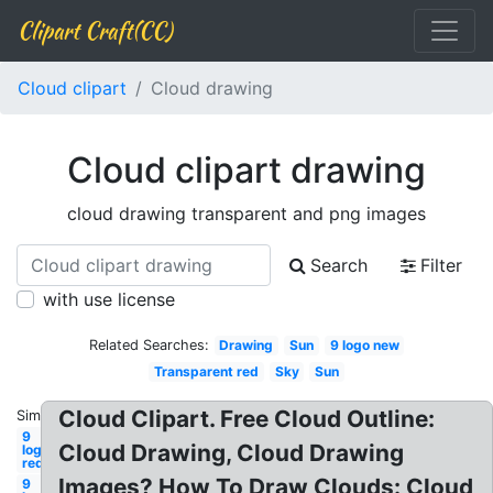
Clipart Craft(CC)
Cloud clipart
Cloud drawing
Cloud clipart drawing
cloud drawing transparent and png images
Search
Filter
with use license
Related Searches:
Drawing
Sun
9 logo new
Transparent red
Sky
Sun
Cloud Clipart. Free Cloud Outline:
Similar:
9
Cloud Drawing, Cloud Drawing
logo
red
Images? How To Draw Clouds: Cloud
9