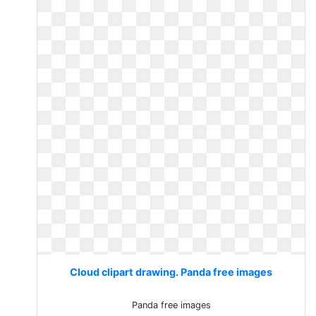
Cloud clipart drawing. Panda free images
Panda free images