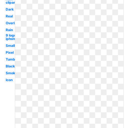
clipart
Dark
Real
Overlay
Rain
9 logo
iphone
Small
Pixel
Tumblr
Black
Smoke
Icon