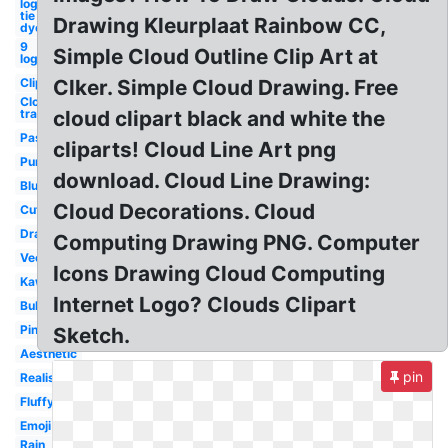
logo
tie
Drawing Kleurplaat Rainbow CC,
dye
9
Simple Cloud Outline Clip Art at
logo
Clipart
Clker. Simple Cloud Drawing. Free
Cloud
transparent
cloud clipart black and white the
Pastel
cliparts! Cloud Line Art png
Purple
download. Cloud Line Drawing:
Blue
Cloud Decorations. Cloud
Cute
Drawn
Computing Drawing PNG. Computer
Vector
Icons Drawing Cloud Computing
Kawaii
Internet Logo? Clouds Clipart
Bubble
Pink
Sketch.
Aesthetic
pin
Realistic
Fluffy
Emoji
Rain