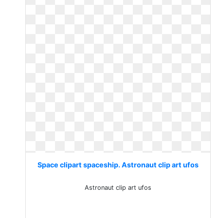
Space clipart spaceship. Astronaut clip art ufos
Astronaut clip art ufos