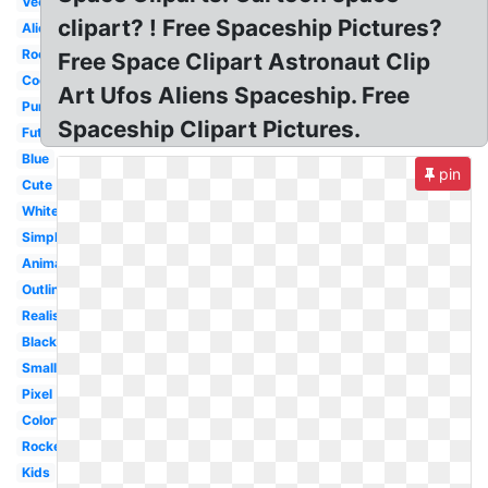
Vector
clipart? ! Free Spaceship Pictures?
Alien
Rocket
Free Space Clipart Astronaut Clip
Cool
Art Ufos Aliens Spaceship. Free
Purple
Spaceship Clipart Pictures.
Futuristic
Blue
pin
Cute
White
Simple
Animated
Outline
Realistic
Black
Small
Pixel
Colorful
Rocket
Kids