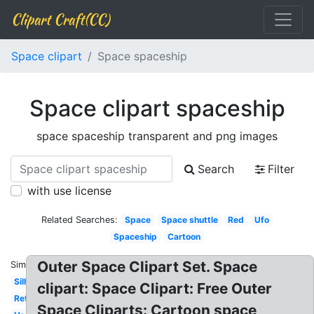
Clipart Craft(CC)
Space clipart
Space spaceship
Space clipart spaceship
space spaceship transparent and png images
Search
Filter
with use license
Related Searches:
Space
Space shuttle
Red
Ufo
Spaceship
Cartoon
Outer Space Clipart Set. Space
Similar:
Silhouette
clipart: Space Clipart: Free Outer
Retro
Space Cliparts: Cartoon space