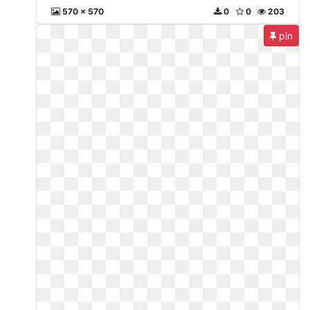
570 x 570
0
0
203
pin