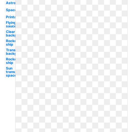
Astronaut
Spacecraft
Printable
Flying
saucer
Clear
background
Rocket
ship
Transparent
background
Rocket
ship
Sun
transparent
space