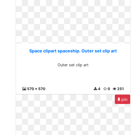
Space clipart spaceship. Outer set clip art
Outer set clip art
570 x 570
4
0
251
pin