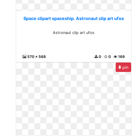
Space clipart spaceship. Astronaut clip art ufos
Astronaut clip art ufos
570 x 568
0
0
169
pin