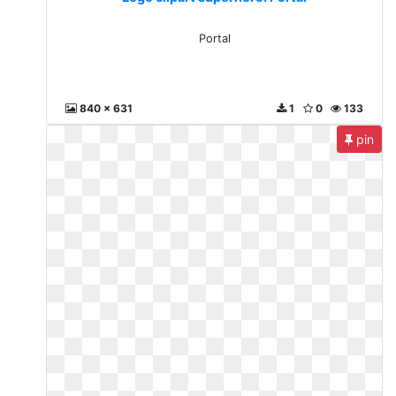
Portal
840 x 631
1
0
133
pin