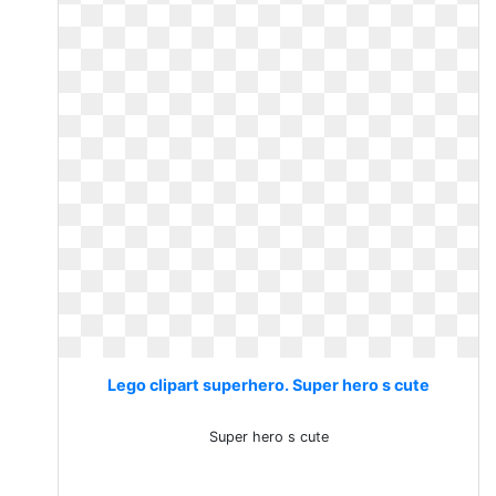
Lego clipart superhero. Super hero s cute
Super hero s cute