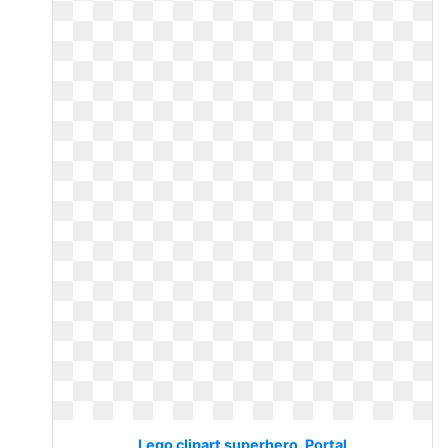
Lego clipart superhero. Portal