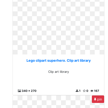
Lego clipart superhero. Clip art library
Clip art library
340 x 270
1
0
167
pin