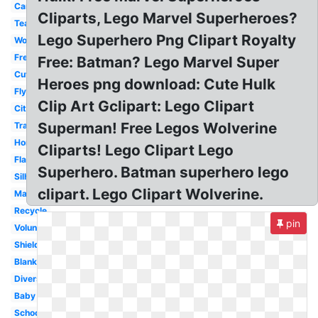
Cartoon
Cliparts, Lego Marvel Superheroes?
Teacher
Lego Superhero Png Clipart Royalty
Woman
Free
Free: Batman? Lego Marvel Super
Cute
Heroes png download: Cute Hulk
Flying
Clip Art Gclipart: Lego Clipart
City
Superman! Free Legos Wolverine
Transparent
Homework
Cliparts! Lego Clipart Lego
Flash
Superhero. Batman superhero lego
Silhouette
clipart. Lego Clipart Wolverine.
Male
Recycle
pin
Volunteer
Shield
Blank
Diverse
Baby
School