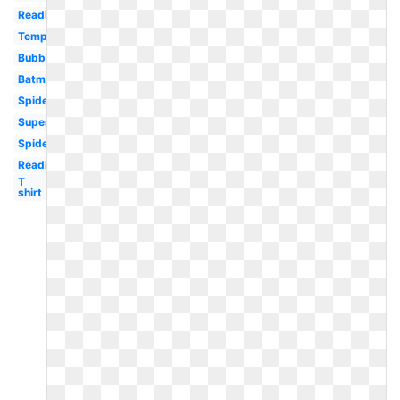
Reading
Template
Bubble
Batman
Spiderman
Superman
Spiderman
Reading
T
shirt