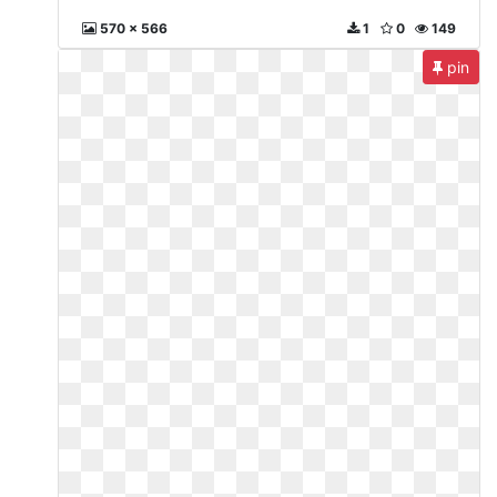
570 x 566
1
0
149
pin