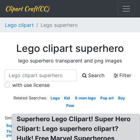
Clipart Craft(CC)
Lego clipart
Lego superhero
Lego clipart superhero
lego superhero transparent and png images
Search
Filter
with use license
Related Searches:
Lego
Kid
X-men logo
Pop art
Boy
Pow
Superhero Lego Clipart! Super Hero
Similar:
Superhero
Clipart: Lego superhero clipart?
Thank
you
Hulk! Free Marvel Superheroes