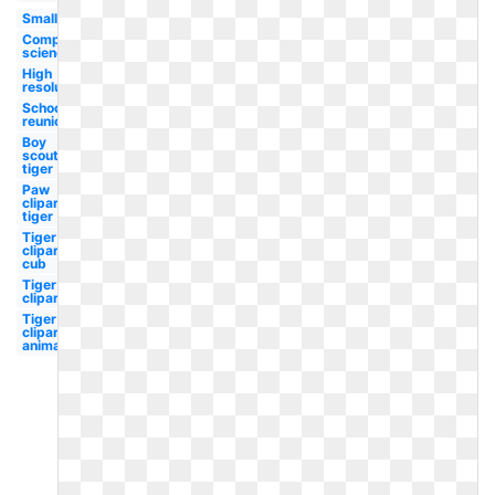
Small
Computer
science
High
resolution
School
reunion
Boy
scouts
tiger
Paw
clipart
tiger
Tiger
clipart
cub
Tiger
clipart
Tiger
clipart
animated