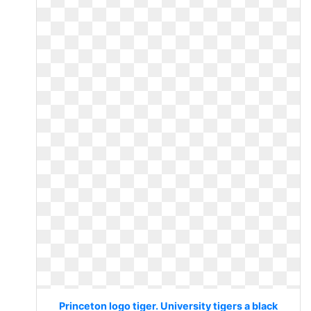
Princeton logo tiger. University tigers a black