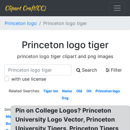
Clipart Craft(CC)
Princeton logo
Princeton logo tiger
Princeton logo tiger
princeton logo tiger clipart and png images
Search
Filter
with use license
Related Searches:
Tiger inn
Name
Old
Oit
Princeton logo
Svg
Pin on College Logos? Princeton
Similar:
Mascot
University Logo Vector, Princeton
Business
University Tigers. Princeton Tigers