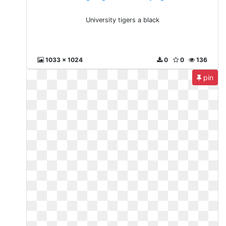
University tigers a black
1033 x 1024
0
0
136
pin