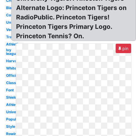
Crest
Alternate Logo: Princeton Tigers on
Black
College
RadioPublic. Princeton Tigers!
University
Princeton Tigers Primary Logo.
Vector
Princeton Tennis? On.
Transparent
Athletics
pin
Ivy
league
Harvard
White
Official
Class
Font
Shield
Athletic
University
Popular
Style
Rowing