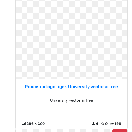
Princeton logo tiger. University vector ai free
University vector ai free
296 x 300
4
0
198