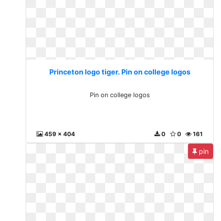
Princeton logo tiger. Pin on college logos
Pin on college logos
459 x 404
0
0
161
pin