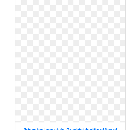
Princeton logo style. Graphic identity office of