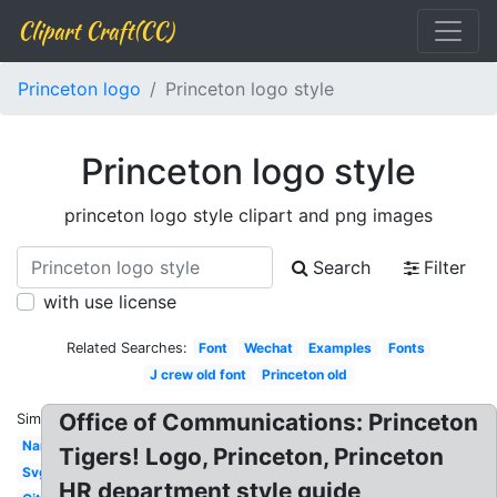
Clipart Craft(CC)
Princeton logo
Princeton logo style
Princeton logo style
princeton logo style clipart and png images
Search
Filter
with use license
Related Searches:
Font
Wechat
Examples
Fonts
J crew old font
Princeton old
Office of Communications: Princeton
Similar:
Name
Tigers! Logo, Princeton, Princeton
Svg
HR department style guide