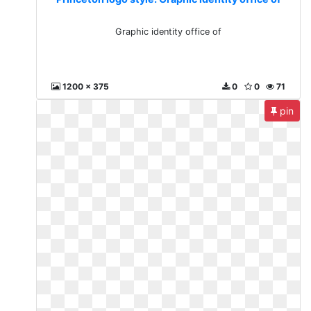
Graphic identity office of
1200 x 375
0
0
71
pin