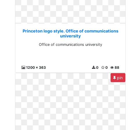
Princeton logo style. Office of communications
university
Office of communications university
1200 x 363
0
0
88
pin