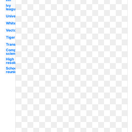
Ivy
league
University
White
Vector
Tiger
Transparent
Computer
science
High
resolution
School
reunion