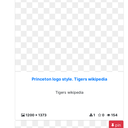
Princeton logo style. Tigers wikipedia
Tigers wikipedia
1200 x 1373
1
0
154
pin