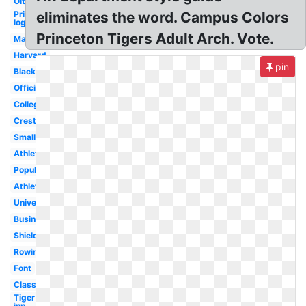
Oit
Princeton
eliminates the word. Campus Colors
logo
Princeton Tigers Adult Arch. Vote.
Mascot
Harvard
pin
Black
Official
College
Crest
Small
Athletics
Popular
Athletic
University
Business
Shield
Rowing
Font
Class
Tiger
inn