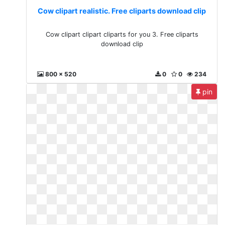
Cow clipart realistic. Free cliparts download clip
Cow clipart clipart cliparts for you 3. Free cliparts
download clip
800 x 520
0
0
234
pin