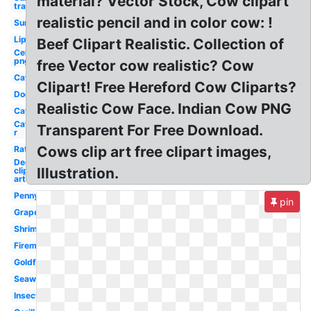
material? Vector Stock, Cow clipart
transparent
realistic pencil and in color cow: !
Sun
Lip
Beef Clipart Realistic. Collection of
Celebrity
png
free Vector cow realistic? Cow
Cat
Clipart! Free Hereford Cow Cliparts?
Dog
Realistic Cow Face. Indian Cow PNG
Cat
Cat
Transparent For Free Download.
r
Cows clip art free clipart images,
Rat
Deer
Illustration.
clip
art
Penny
pin
Grape
Shrimp
Fireman
Goldfish
Seaweed
Insect