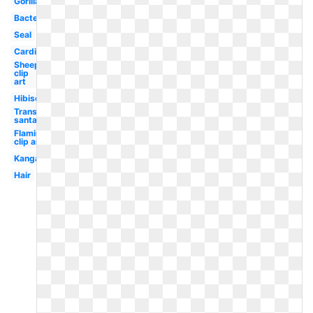
Gorilla
Bacteria
Seal
Cardinal
Sheep
clip
art
Hibiscus
Transparent
santa hat
Flamingo
clip art
Kangaroo
Hair