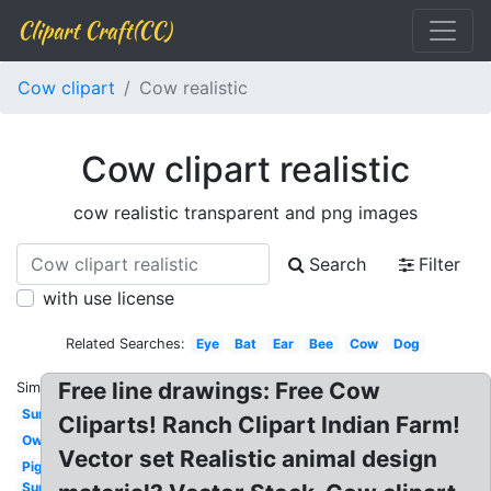
Clipart Craft(CC)
Cow clipart
Cow realistic
Cow clipart realistic
cow realistic transparent and png images
Search
Filter
with use license
Related Searches:
Eye
Bat
Ear
Bee
Cow
Dog
Free line drawings: Free Cow
Similar:
Sun
Cliparts! Ranch Clipart Indian Farm!
Owl
Vector set Realistic animal design
Pig
Sun