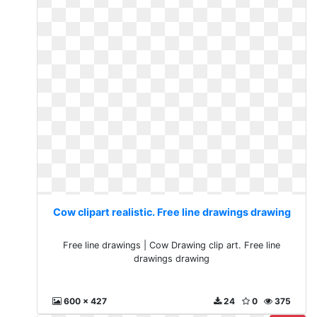
Cow clipart realistic. Free line drawings drawing
Free line drawings | Cow Drawing clip art. Free line
drawings drawing
600 x 427
24
0
375