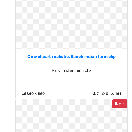
Cow clipart realistic. Ranch indian farm clip
Ranch indian farm clip
840 x 560
7
0
161
pin