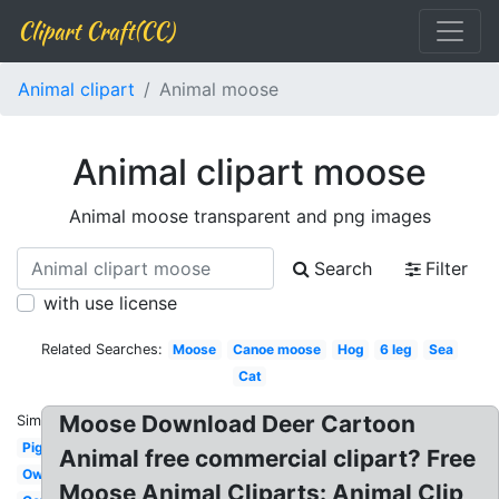
Clipart Craft(CC)
Animal clipart
Animal moose
Animal clipart moose
Animal moose transparent and png images
Search
Filter
with use license
Related Searches:
Moose
Canoe moose
Hog
6 leg
Sea
Cat
Moose Download Deer Cartoon
Similar:
Pig
Animal free commercial clipart? Free
Owl
Moose Animal Cliparts: Animal Clip