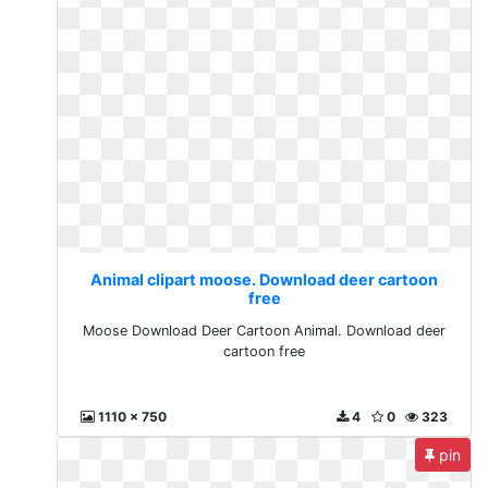
Animal clipart moose. Download deer cartoon
free
Moose Download Deer Cartoon Animal. Download deer
cartoon free
1110 x 750
4
0
323
pin