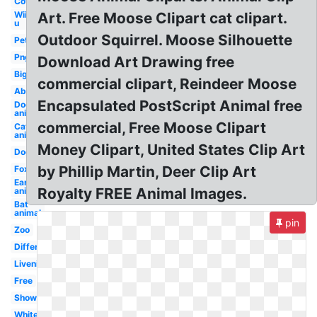
Cow
Wii
Art. Free Moose Clipart cat clipart.
u
Outdoor Squirrel. Moose Silhouette
Pet
Png
Download Art Drawing free
Big
commercial clipart, Reindeer Moose
Abc
Encapsulated PostScript Animal free
Dog
animal
commercial, Free Moose Clipart
Cat
animal
Money Clipart, United States Clip Art
Dog
by Phillip Martin, Deer Clip Art
Fox
Ear
Royalty FREE Animal Images.
animal
Bat
animal
pin
Zoo
Different
Livenice
Free
Shower
White