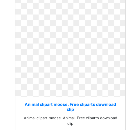
Animal clipart moose. Free cliparts download
clip
Animal clipart moose. Animal. Free cliparts download
clip