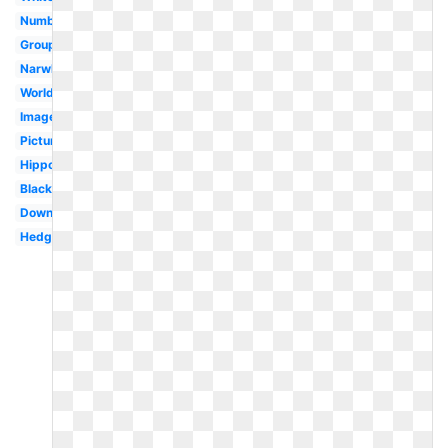
Numbat
Group
Narwhal
Worldartsme
Images
Pictures
Hippopotamus
Black
Download
Hedgehog