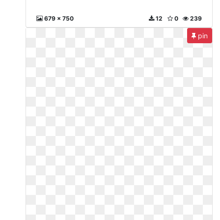
679 x 750
12
0
239
pin