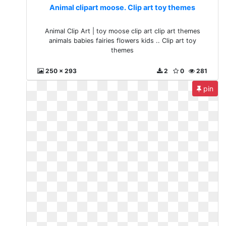
Animal clipart moose. Clip art toy themes
Animal Clip Art | toy moose clip art clip art themes
animals babies fairies flowers kids .. Clip art toy
themes
250 x 293
2
0
281
pin