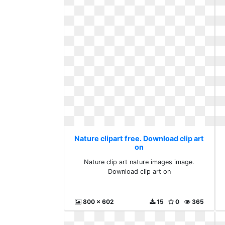
Nature clipart free. Download clip art
on
Nature clip art nature images image.
Download clip art on
800 x 602
15
0
365