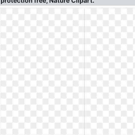
rotection free, Nature Clipart.