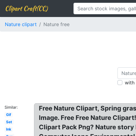
Clipart Craft(CC)
Nature clipart
Nature free
with
Free Nature Clipart, Spring gras
Similar:
Gif
Image. Free Free Nature Clipart!
Set
Clipart Pack Png? Nature stor
Ink