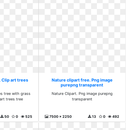
 Clip art trees
Nature clipart free. Png image
purepng transparent
es tree with grass
Nature Clipart. Png image purepng
art trees tree
transparent
50
0
525
7500 x 2250
13
0
492