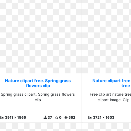
Nature clipart free. Spring grass
Nature clipart free.
flowers clip
tree
Spring grass clipart. Spring grass flowers
Free clip art nature tre
clip
clipart image. Clip 
3911 x 1566
37
0
562
3721 x 1603