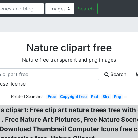
Search
Nature clipart free
Nature free transparent and png images
Search
 use license
Related Searches:
Free
Copyright free
Psd
Sky
Png
s clipart: Free clip art nature trees tree wit
 . Free Nature Art Pictures, Free Nature Scen
y Download Thumbnail Computer Icons free 