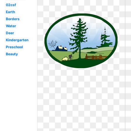
02csf
Earth
Borders
Water
Deer
Kindergarten
Preschool
Beauty