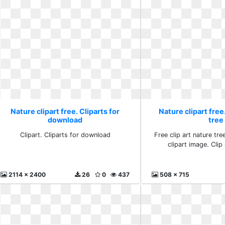
Nature clipart free. Cliparts for
Nature clipart free.
download
tree
Clipart. Cliparts for download
Free clip art nature tre
clipart image. Clip 
2114 x 2400
26
0
437
508 x 715