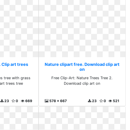
 Clip art trees
Nature clipart free. Download clip art
on
es tree with grass
Free Clip-Art: Nature Trees Tree 2.
art trees tree
Download clip art on
23
0
669
578 x 667
23
0
521