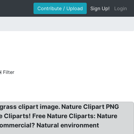
Contribute / Upload
Sign Up!
Login
Filter
h grass clipart image. Nature Clipart PNG
e Cliparts! Free Nature Cliparts: Nature
commercial? Natural environment