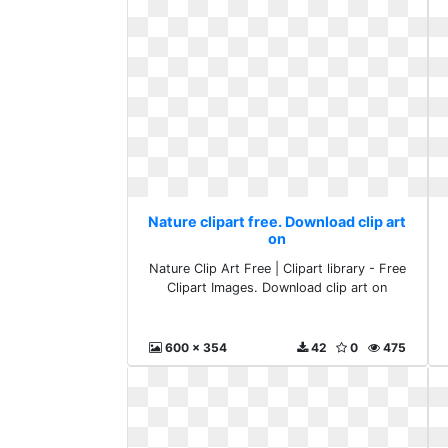
Nature clipart free. Download clip art
on
Nature Clip Art Free | Clipart library - Free
Clipart Images. Download clip art on
600 x 354
42
0
475