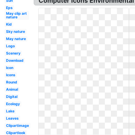
Computer Icons Environmental p
Sun
Eps
May clip art
nature
Kid
Sky nature
May nature
Logo
Scenery
Download
Icon
Icons
Round
Animal
Digital
Ecology
Lake
Leaves
Clipartimage
Clipartlook