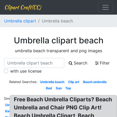
Clipart Craft(CC)
Umbrella clipart
Umbrella beach
Umbrella clipart beach
umbrella beach transparent and png images
Search
Filter
with use license
Related Searches:
Umbrella beach
Clip art
Beach umbrella
Red
Sun
Top
Free Beach Umbrella Cliparts? Beach
Similar:
Umbrella
Umbrella and Chair PNG Clip Art!
Kawaii
Beach Umbrella Clipart, Beach