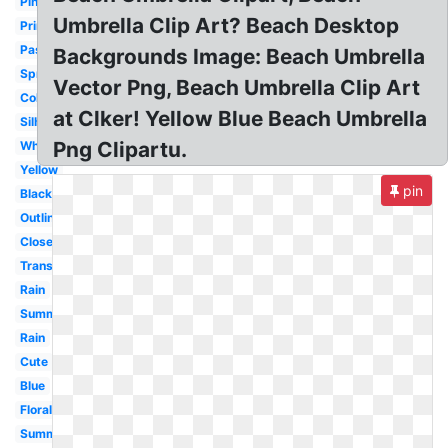
Pink
Umbrella Clip Art? Beach Desktop
Printable
Pastel
Backgrounds Image: Beach Umbrella
Spring
Vector Png, Beach Umbrella Clip Art
Colorful
at Clker! Yellow Blue Beach Umbrella
Silhouette
Png Clipartu.
White
Yellow
pin
Black
Outline
Closed
Transparent
Rain
Summer
Rain
Cute
Blue
Floral
Summer