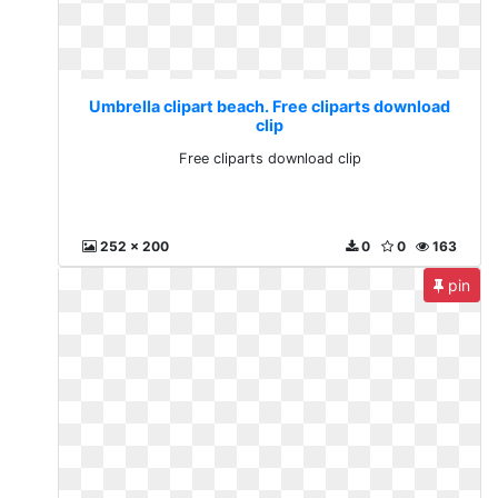
Umbrella clipart beach. Free cliparts download
clip
Free cliparts download clip
252 x 200
0
0
163
pin