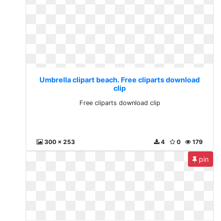
Umbrella clipart beach. Free cliparts download
clip
Free cliparts download clip
300 x 253
4
0
179
pin