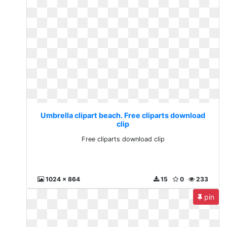
Umbrella clipart beach. Free cliparts download
clip
Free cliparts download clip
1024 x 864
15
0
233
pin