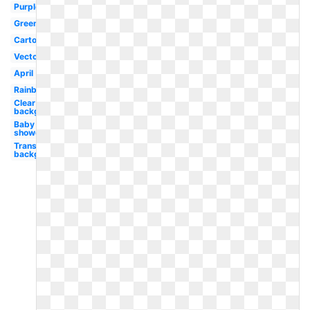
Purple
Green
Cartoon
Vector
April
Rainbow
Clear
background
Baby
shower
Transparent
background