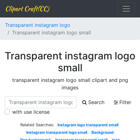
Clipart Craft(CC)
Transparent instagram logo
Transparent instagram logo small
Transparent instagram logo
small
transparent instagram logo small clipart and png
images
Search
Filter
with use license
Related Searches:
Instagram logo transparent small
Instagram transparent logo small
Background
Png background
Instagram transparent small
Icon