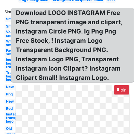
Download LOGO INSTAGRAM Free
Similar:
Small
PNG transparent image and clipart,
Small
Instagram Circle PNG. Ig Png Png
Vector
small
Free Stock, ! Instagram Logo
White
small
Transparent Background PNG.
Facebook
small
Instagram Logo PNG, Transparent
Instagram
logo
transparent
Instagram Icon Clipart? Instagram
Transparent
logo
Clipart Small! Instagram Logo.
instagram
New
pin
Png
New
Red
Instagram
transparent
logo
Old