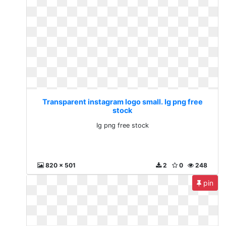
Transparent instagram logo small. Ig png free
stock
Ig png free stock
820 x 501
2
0
248
pin