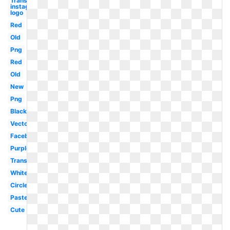
Transparent
instagram
logo
Red
Old
Png
Red
Old
New
Png
Black
Vector
Facebook
Purple
Translucent
White
Circle
Pastel
Cute