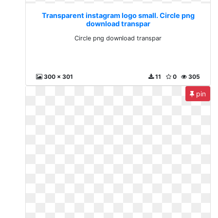
Transparent instagram logo small. Circle png
download transpar
Circle png download transpar
300 x 301
11
0
305
pin