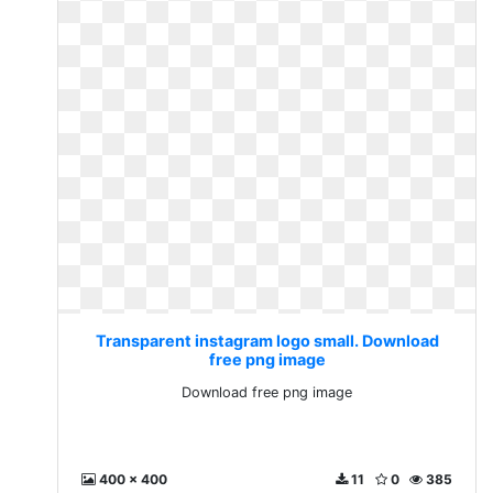
Transparent instagram logo small. Download
free png image
Download free png image
400 x 400
11
0
385