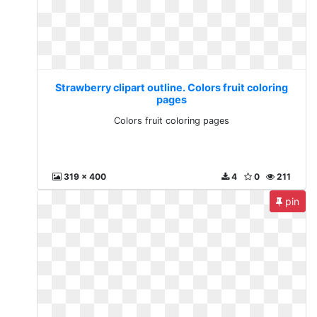
Strawberry clipart outline. Colors fruit coloring
pages
Colors fruit coloring pages
319 x 400
4
0
211
pin