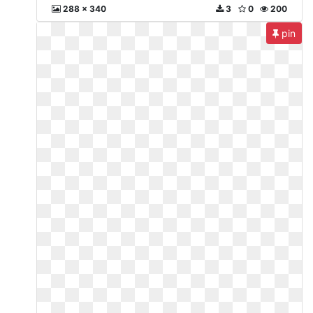
288 x 340
3
0
200
pin