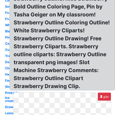
Coloring
Bold Outline Coloring Page, Pin by
Small
Fruit
Tasha Geiger on My classroom!
Fruit
Strawberry Outline Coloring Outline!
White
White Strawberry Cliparts!
Black
Strawberry Outline Drawing! Free
Pink
Cartoon
Strawberry Cliparts. Strawberry
Cute
outline cliparts: Strawberry Outline
Transparent
transparent png images! Slot
Donut
Champagne
Machine Strawberry Comments:
Happy
Strawberry Outline Clipart
Face
Strawberry Drawing Clip.
Shortcake
Printable
pin
Ice
cream
Drawn
Lemonade