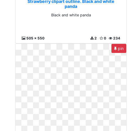
Strawberry clipart outline. Black and white
panda
Black and white panda
505 x 550
2
0
234
pin