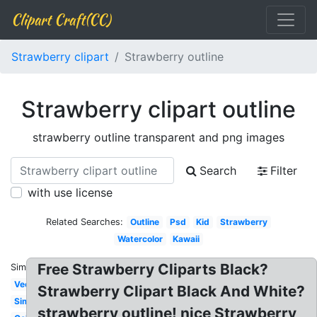
Clipart Craft(CC)
Strawberry clipart
Strawberry outline
Strawberry clipart outline
strawberry outline transparent and png images
Search
Filter
with use license
Related Searches:
Outline
Psd
Kid
Strawberry
Watercolor
Kawaii
Free Strawberry Cliparts Black?
Similar:
Vector
Strawberry Clipart Black And White?
Simple
strawberry outline! nice Strawberry