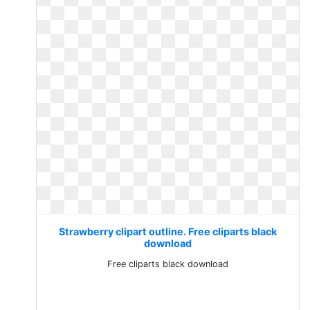
Strawberry clipart outline. Free cliparts black
download
Free cliparts black download