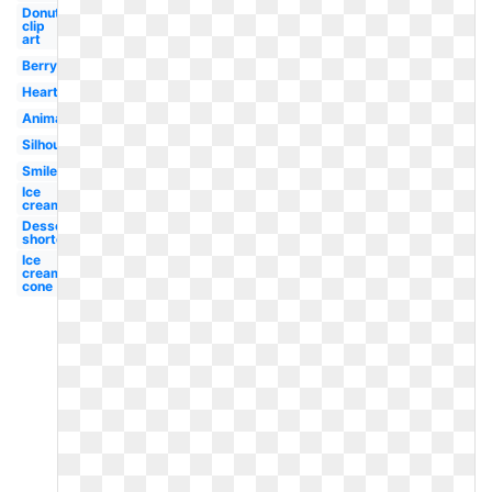
Donut
clip
art
Berry
Heart
Animated
Silhouette
Smiley
Ice
cream
Dessert
shortcake
Ice
cream
cone