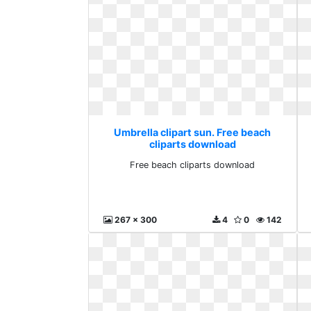
Umbrella clipart sun. Free beach
cliparts download
Free beach cliparts download
267 x 300
4
0
142