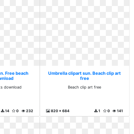
un. Free beach
Umbrella clipart sun. Beach clip art
ownload
free
rts download
Beach clip art free
14
0
232
820 x 684
1
0
141