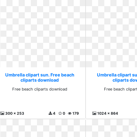
Umbrella clipart sun. Free beach
Umbrella clipart s
cliparts download
cliparts d
Free beach cliparts download
Free beach clipa
300 x 253
4
0
179
1024 x 864