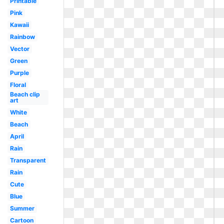
Printable
Pink
Kawaii
Rainbow
Vector
Green
Purple
Floral
Beach clip
art
White
Beach
April
Rain
Transparent
Rain
Cute
Blue
Summer
Cartoon