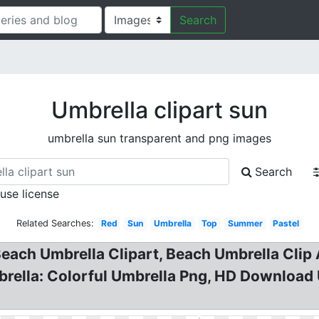
Search
Umbrella clipart sun
umbrella sun transparent and png images
Search
 use license
Related Searches:
Red
Sun
Umbrella
Top
Summer
Pastel
Beach Umbrella Clipart, Beach Umbrella Cli
brella: Colorful Umbrella Png, HD Download