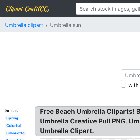
Clipart Craft(CC)
Umbrella clipart
Umbrella sun
with
Free Beach Umbrella Cliparts! 
Similar:
Spring
Umbrella Creative Pull PNG. Um
Colorful
Umbrella Clipart.
Silhouette