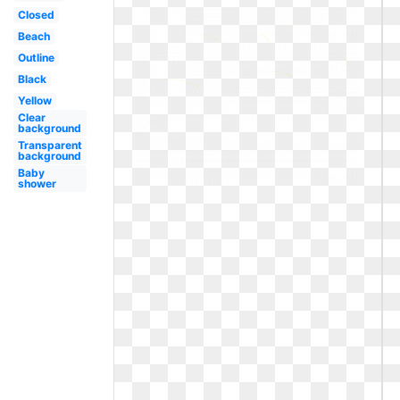
Closed
Beach
Outline
Black
Yellow
Clear
background
Transparent
background
Baby
shower