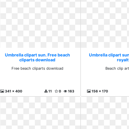
Umbrella clipart sun. Free beach
Umbrella clipart sun
cliparts download
royalt
Free beach cliparts download
Beach clip art
341 x 400
11
0
163
156 x 170