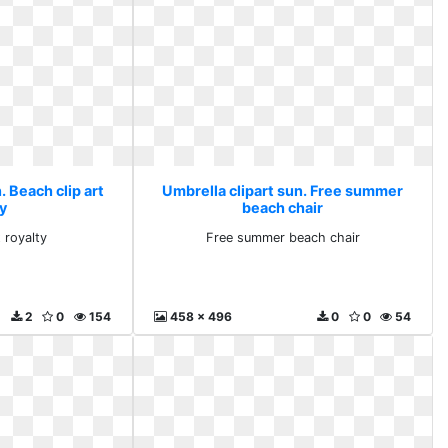
. Beach clip art
Umbrella clipart sun. Free summer
y
beach chair
 royalty
Free summer beach chair
2
0
154
458 x 496
0
0
54