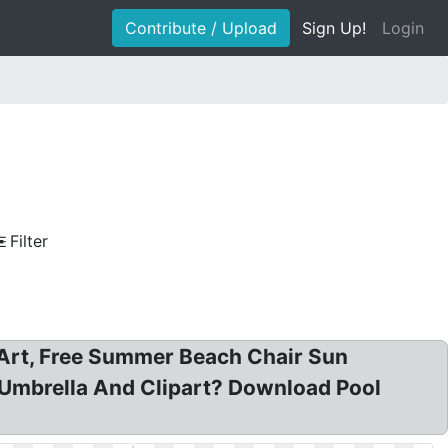
Contribute / Upload
Sign Up!
Login
Filter
p Art, Free Summer Beach Chair Sun
 Umbrella And Clipart? Download Pool