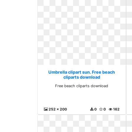
Umbrella clipart sun. Free beach
cliparts download
Free beach cliparts download
252 x 200
0
0
162