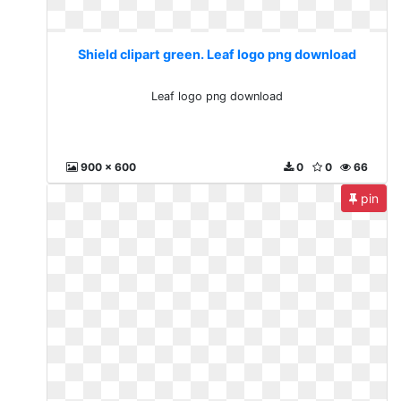
Shield clipart green. Leaf logo png download
Leaf logo png download
900 x 600
0
0
66
pin