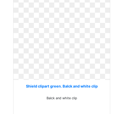
Shield clipart green. Balck and white clip
Balck and white clip