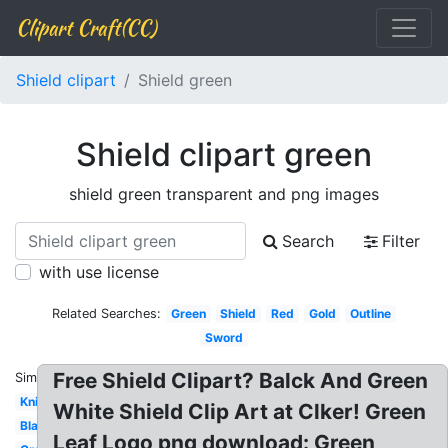
Clipart Craft(CC)
Shield clipart
Shield green
Shield clipart green
shield green transparent and png images
Search
Filter
with use license
Related Searches:
Green
Shield
Red
Gold
Outline
Sword
Free Shield Clipart? Balck And Green
Similar:
Knight
White Shield Clip Art at Clker! Green
Black
Leaf Logo png download: Green