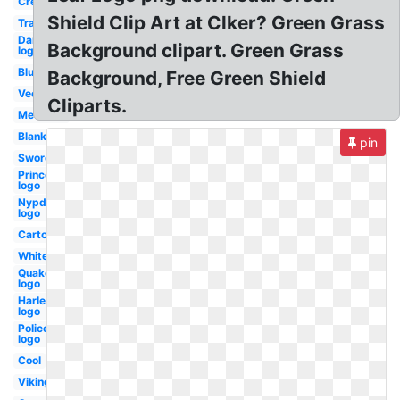
Crest
Shield Clip Art at Clker? Green Grass
Transparent
Dartmouth
Background clipart. Green Grass
logo
Blue
Background, Free Green Shield
Vector
Cliparts.
Medieval
Blank
pin
Sword
Princeton
logo
Nypd
logo
Cartoon
White
Quake
logo
Harley
logo
Police
logo
Cool
Viking