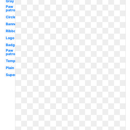
Gray
Paw
patrol
Circle
Banner
Ribbon
Logo
Badge
Paw
patrol
Template
Plain
Superhero