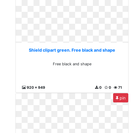
Shield clipart green. Free black and shape
Free black and shape
920 x 949
0
0
71
pin