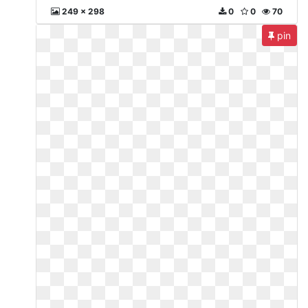
249 x 298
0
0
70
pin