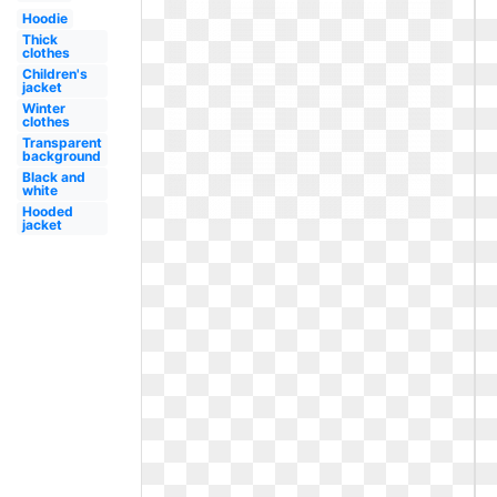
Hoodie
Thick
clothes
Children's
jacket
Winter
clothes
Transparent
background
Black and
white
Hooded
jacket