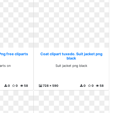
Png free cliparts
Coat clipart tuxedo. Suit jacket png
black
parts on
Suit jacket png black
0
0
58
728 x 590
0
0
58