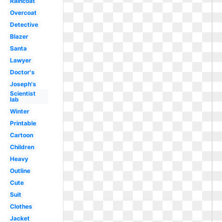
Raincoat
Overcoat
Detective
Blazer
Santa
Lawyer
Doctor's
Joseph's
Scientist
lab
Winter
Printable
Cartoon
Children
Heavy
Outline
Cute
Suit
Clothes
Jacket