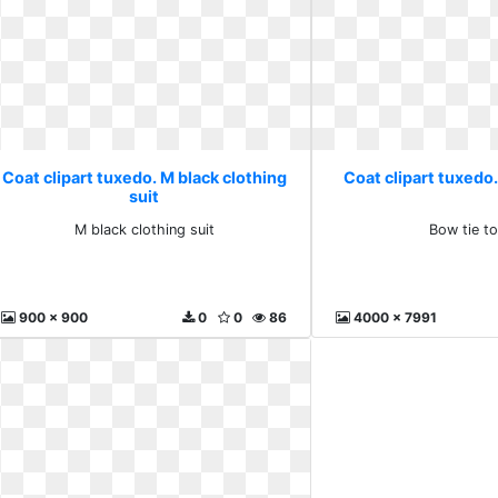
Coat clipart tuxedo. M black clothing
Coat clipart tuxedo.
suit
M black clothing suit
Bow tie t
900 x 900
0
0
86
4000 x 7991