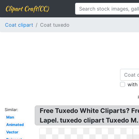
Clipart Craft(CC)
Coat clipart
Coat tuxedo
with
Free Tuxedo White Cliparts? Fr
Similar:
Man
Lapel. tuxedo clipart Tuxedo M.
Animated
Vector