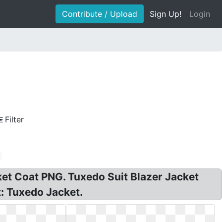
Contribute / Upload
Sign Up!
Login
Filter
ket Coat PNG. Tuxedo Suit Blazer Jacket
t: Tuxedo Jacket.