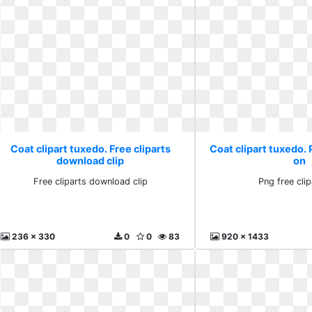
Coat clipart tuxedo. Free cliparts
Coat clipart tuxedo. 
download clip
on
Free cliparts download clip
Png free cli
236 x 330
0
0
83
920 x 1433