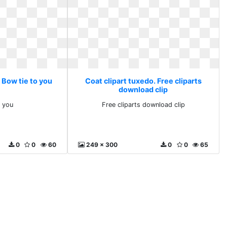
 Bow tie to you
Coat clipart tuxedo. Free cliparts
download clip
o you
Free cliparts download clip
0
0
60
249 x 300
0
0
65