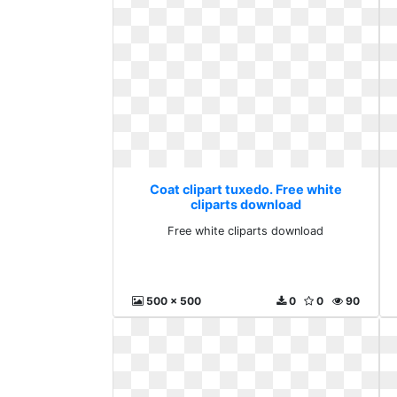
Coat clipart tuxedo. Free white
cliparts download
Free white cliparts download
500 x 500
0
0
90