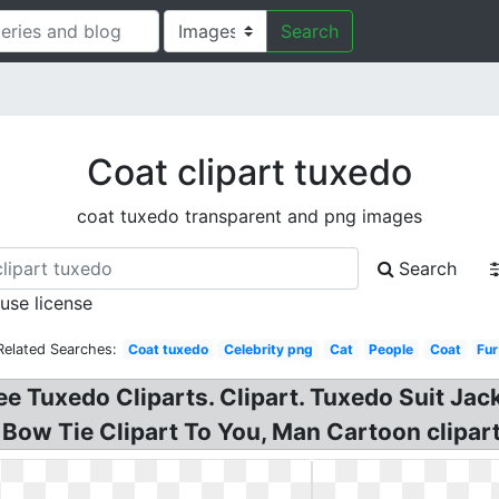
Search
Coat clipart tuxedo
coat tuxedo transparent and png images
Search
 use license
Related Searches:
Coat tuxedo
Celebrity png
Cat
People
Coat
Fur
ee Tuxedo Cliparts. Clipart. Tuxedo Suit Jac
 Bow Tie Clipart To You, Man Cartoon clipar