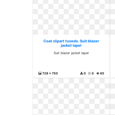
Coat clipart tuxedo. Suit blazer
jacket lapel
Suit blazer jacket lapel
728 x 750
0
0
65