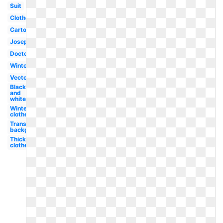
Suit
Clothes
Cartoon
Joseph's
Doctor's
Winter
Vector
Black
and
white
Winter
clothes
Transparent
background
Thick
clothes