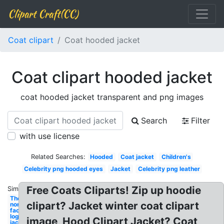
Clipart Craft(CC)
Coat clipart
Coat hooded jacket
Coat clipart hooded jacket
coat hooded jacket transparent and png images
Search
Filter
with use license
Related Searches:
Hooded
Coat jacket
Children's
Celebrity png hooded eyes
Jacket
Celebrity png leather
Free Coats Cliparts! Zip up hoodie
Similar:
The
clipart? Jacket winter coat clipart
north
face
logo
image, Hood Clipart Jacket? Coat
jacket