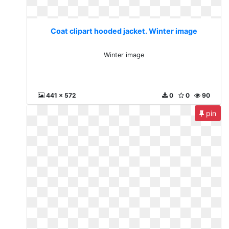
Coat clipart hooded jacket. Winter image
Winter image
441 x 572
0
0
90
pin