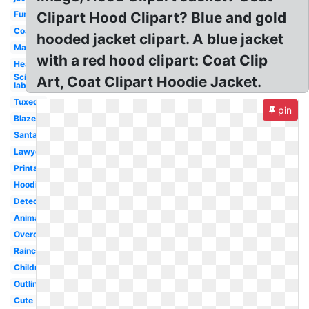
Fur
Clipart Hood Clipart? Blue and gold
Coat
hooded jacket clipart. A blue jacket
Man
with a red hood clipart: Coat Clip
Heavy
Scientist
Art, Coat Clipart Hoodie Jacket.
lab
Tuxedo
pin
Blazer
Santa
Lawyer
Printable
Hoodie
Detective
Animated
Overcoat
Raincoat
Children
Outline
Cute