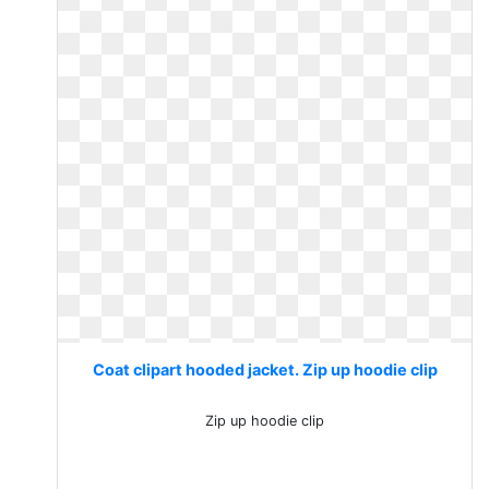
Coat clipart hooded jacket. Zip up hoodie clip
Zip up hoodie clip