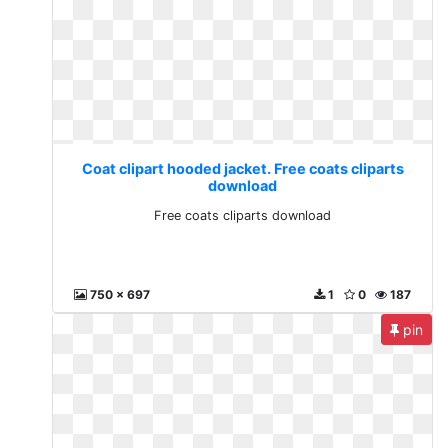
Coat clipart hooded jacket. Free coats cliparts
download
Free coats cliparts download
750 x 697
1
0
187
pin