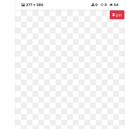
377 x 380
0
0
54
pin