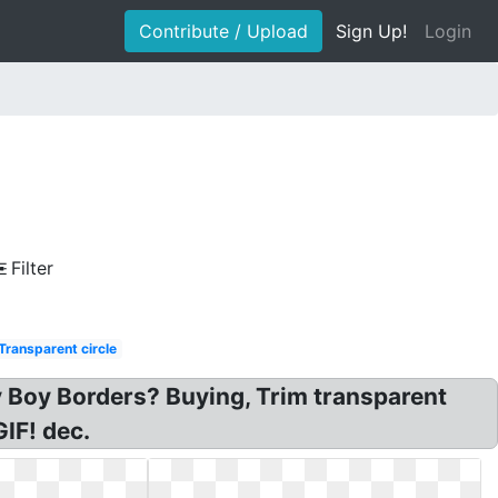
Contribute / Upload
Sign Up!
Login
Filter
Transparent circle
by Boy Borders? Buying, Trim transparent
GIF! dec.