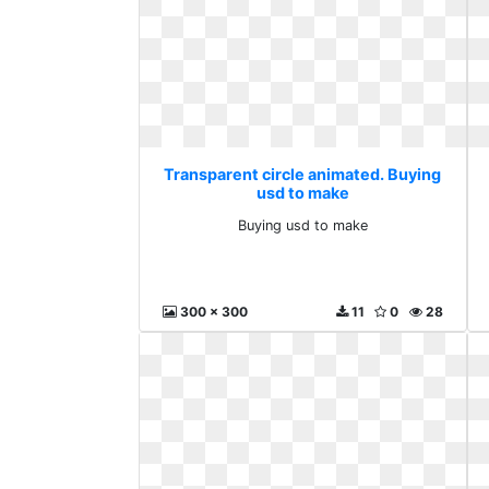
Transparent circle animated. Buying
usd to make
Buying usd to make
300 x 300
11
0
28