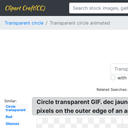
Clipart Craft(CC)
Transparent circle
Transparent circle animated
with
Related Searches:
Circle transparent GIF. dec jau
Similar:
Circle
pixels on the outer edge of an a
transparent
Red
Glasses