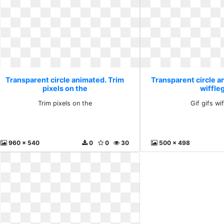
Transparent circle animated. Trim
Transparent circle an
pixels on the
wiffleg
Trim pixels on the
Gif gifs wif
960 x 540
0
0
30
500 x 498