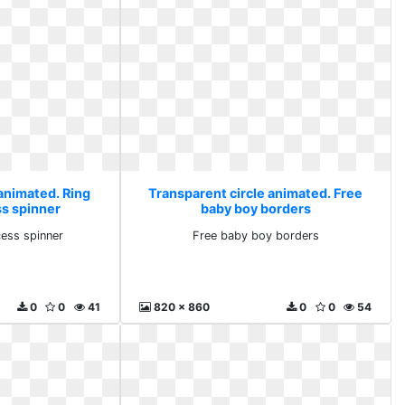
 animated. Ring
Transparent circle animated. Free
s spinner
baby boy borders
ess spinner
Free baby boy borders
0
0
41
820 x 860
0
0
54