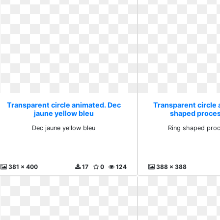
Transparent circle animated. Dec
Transparent circle
jaune yellow bleu
shaped proces
Dec jaune yellow bleu
Ring shaped proc
381 x 400
17
0
124
388 x 388