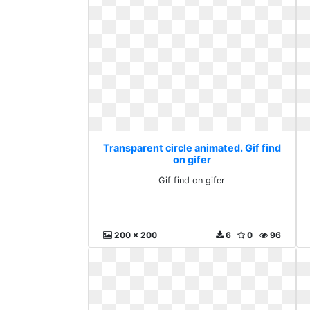
Transparent circle animated. Gif find
on gifer
Gif find on gifer
200 x 200
6
0
96