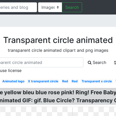
Search
Transparent circle animated
transparent circle animated clipart and png images
Search
 use license
Animated logo
X transparent circle
Red
Red
Transparent x circle
ne yellow bleu blue rose pink! Ring! Free Ba
nimated GIF: gif. Blue Circle? Transparency 