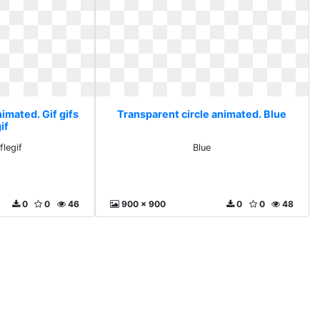
imated. Gif gifs
Transparent circle animated. Blue
if
flegif
Blue
0
0
46
900 x 900
0
0
48