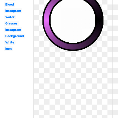
Blood
Instagram
Water
Glasses
Instagram
Background
White
Icon