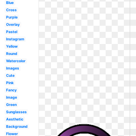
Blue
Cross
Purple
Overlay
Pastel
Instagram
Yellow
Round
Watercolor
Images
Cute
Pink
Fancy
Image
Green
Sunglasses
Aesthetic
Background
Flower