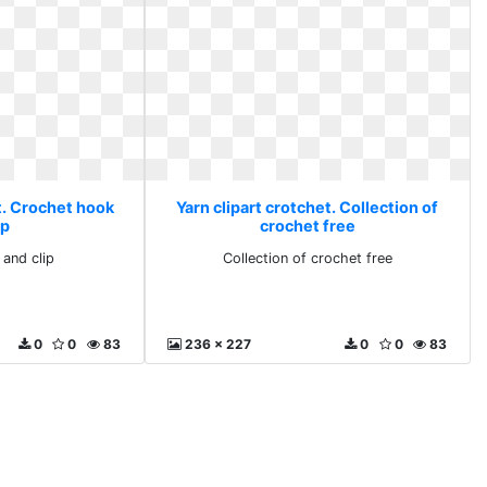
t. Crochet hook
Yarn clipart crotchet. Collection of
ip
crochet free
and clip
Collection of crochet free
0
0
83
236 x 227
0
0
83