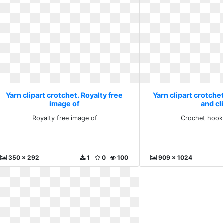
Yarn clipart crotchet. Royalty free
Yarn clipart crotche
image of
and cl
Royalty free image of
Crochet hook 
350 x 292
1
0
100
909 x 1024