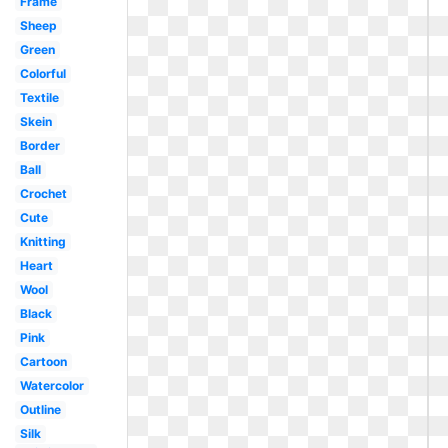
Frame
Sheep
Green
Colorful
Textile
Skein
Border
Ball
Crochet
Cute
Knitting
Heart
Wool
Black
Pink
Cartoon
Watercolor
Outline
Silk