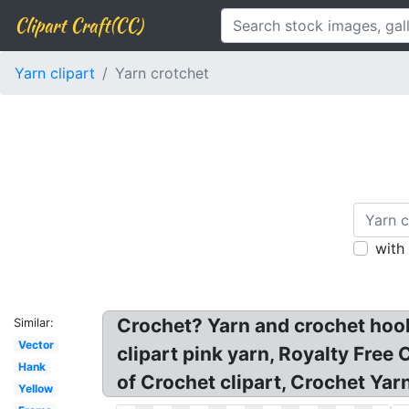
Clipart Craft(CC)
Yarn clipart
Yarn crotchet
with
Crochet? Yarn and crochet hook c
Similar:
Vector
clipart pink yarn, Royalty Free
Hank
of Crochet clipart, Crochet Yar
Yellow