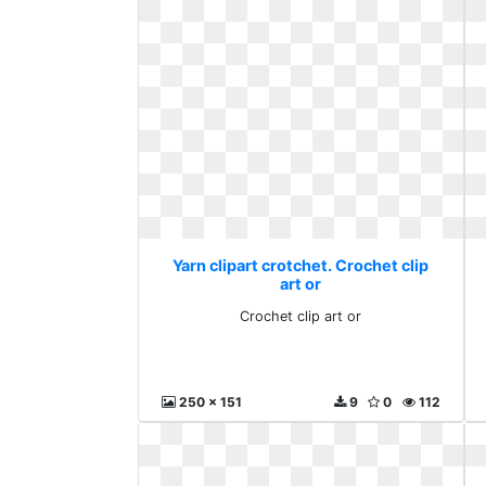
Yarn clipart crotchet. Crochet clip
art or
Crochet clip art or
250 x 151
9
0
112