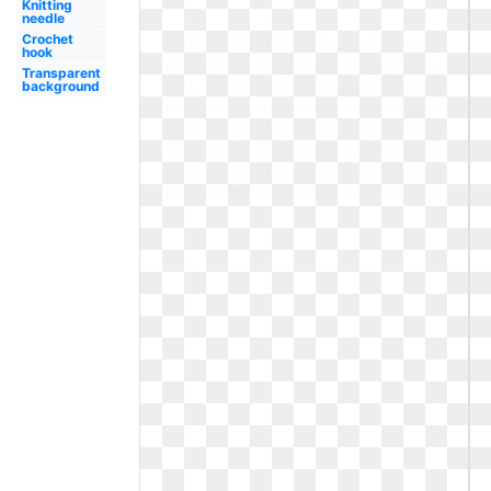
Knitting
needle
Crochet
hook
Transparent
background