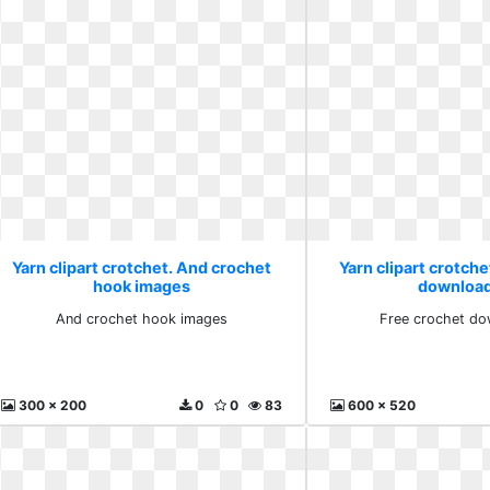
Yarn clipart crotchet. And crochet
Yarn clipart crotche
hook images
download
And crochet hook images
Free crochet do
300 x 200
0
0
83
600 x 520