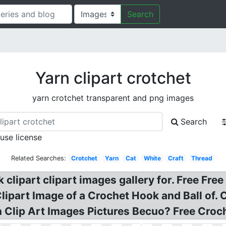
Search
Yarn clipart crotchet
yarn crotchet transparent and png images
Search
 use license
Related Searches:
Crotchet
Yarn
Cat
White
Craft
Thread
lipart clipart images gallery for. Free Free
 Clipart Image of a Crochet Hook and Ball of.
n Clip Art Images Pictures Becuo? Free Croc