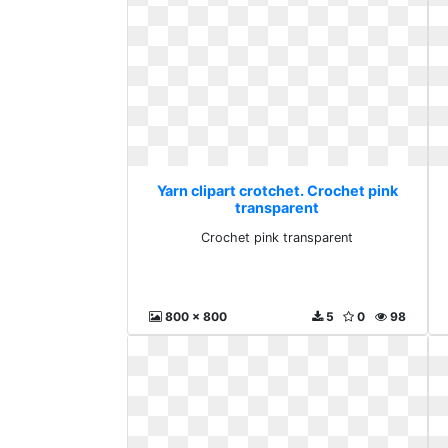
Yarn clipart crotchet. Crochet pink
transparent
Crochet pink transparent
800 x 800
5
0
98