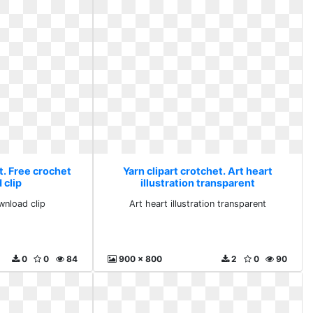
t. Free crochet
Yarn clipart crotchet. Art heart
 clip
illustration transparent
wnload clip
Art heart illustration transparent
0
0
84
900 x 800
2
0
90