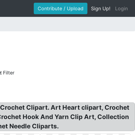
Contribute / Upload
Sign Up!
Login
Filter
 Crochet Clipart. Art Heart clipart, Crochet
 Crochet Hook And Yarn Clip Art, Collection
het Needle Cliparts.