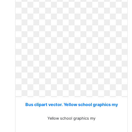
Bus clipart vector. Yellow school graphics my
Yellow school graphics my