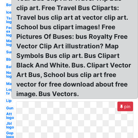
Bow
clip art. Free Travel Bus Cliparts:
Ice
Travel bus clip art at vector clip art.
Tsa
logo
School bus clipart images! Free
Fed
ex
logo
Pictures Of Buses: bus Royalty Free
Mac
logo
Vector Clip Art illustration? Map
Sun
Symbols Bus clip art. Bus Clipart
Bbq
Black And White. Bus. Clipart Vector
Bat
No
Art Bus, School bus clip art free
logo
vector for free download about free
May
Logo
image. Bus Vectors.
tv
Lip
pin
Gun
Att
logo
Jbl
logo
Gop
logo