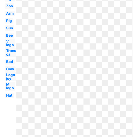
Zoo
Arm
Pig
Sun
Bee
V
logo
Transparent
ca
Bed
Cow
Logo
joy
M
logo
Hat